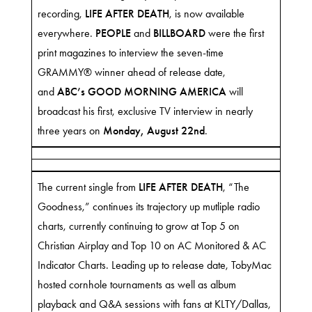
recording,
LIFE AFTER DEATH
, is now
available
everywhere
.
PEOPLE
and
BILLBOARD
were the first
print magazines to interview the seven-time
GRAMMY® winner ahead of release date,
and
ABC’s GOOD MORNING AMERICA
will
broadcast his first, exclusive TV interview in nearly
three years on
Monday, August 22nd
.
The current single from
LIFE AFTER DEATH
,
“The
Goodness,”
continues its trajectory up mutliple radio
charts, currently continuing to grow at Top 5 on
Christian Airplay and Top 10 on AC Monitored & AC
Indicator Charts. Leading up to release date, TobyMac
hosted cornhole tournaments as well as album
playback and Q&A sessions with fans at KLTY/Dallas,