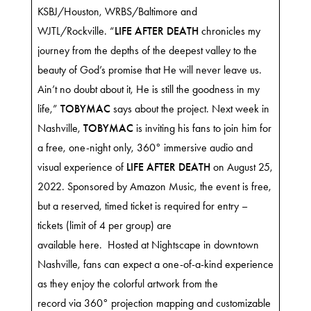
KSBJ/Houston, WRBS/Baltimore and
WJTL/Rockville. “
LIFE AFTER DEATH
chronicles my
journey from the depths of the deepest valley to the
beauty of God’s promise that He will never leave us.
Ain’t no doubt about it, He is still the goodness in my
life,”
TOBYMAC
says about the project. Next week in
Nashville,
TOBYMAC
is inviting his fans to join him for
a free, one-night only, 360° immersive audio and
visual experience of
LIFE AFTER DEATH
on August 25,
2022. Sponsored by Amazon Music, the event is free,
but a reserved, timed ticket is required for entry –
tickets (limit of 4 per group) are
available
here
. Hosted at
Nightscape
in downtown
Nashville, fans can expect a one-of-a-kind experience
as they enjoy the colorful artwork from the
record via 360° projection mapping and customizable