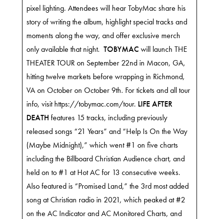
pixel lighting. Attendees will hear TobyMac share his
story of writing the album, highlight special tracks and
moments along the way, and offer exclusive merch
only available that night.
TOBYMAC
will launch THE
THEATER TOUR on September 22nd in Macon, GA,
hitting twelve markets before wrapping in Richmond,
VA on October on October 9th. For tickets and all tour
info, visit
https://tobymac.com/tour.
LIFE AFTER
DEATH
features 15 tracks, including previously
released songs “21 Years” and “Help Is On the Way
(Maybe Midnight),” which went #1 on five charts
including the Billboard Christian Audience chart, and
held on to #1 at Hot AC for 13 consecutive weeks.
Also featured is “Promised Land,” the 3rd most added
song at Christian radio in 2021, which peaked at #2
on the AC Indicator and AC Monitored Charts, and