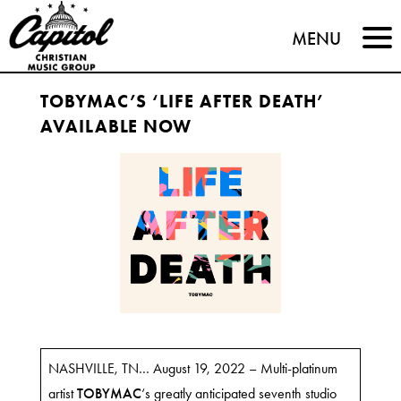
Capitol
MENU
Christian
TOBYMAC’S ‘LIFE AFTER DEATH’
Music
AVAILABLE NOW
Group
NASHVILLE, TN… August 19, 2022 – Multi-platinum
artist
TOBYMAC
‘s greatly anticipated seventh studio