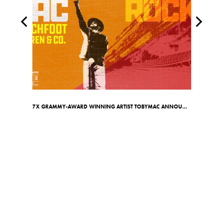
7X GRAMMY-AWARD WINNING ARTIST TOBYMAC ANNOUNCES RED ROCKS SHOW ON MAY 7TH