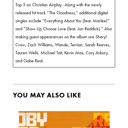
Top 5 on Christian Airplay. Along with the newly
released hit track “The Goodness,” additional digital
singles include “Everything About You (feat. Marlee)”
and “Show Up Choose Love (feat. Jon Reddick).” Also
making guest appearances on the album are Sheryl
Crow, Zach Williams, Wande, Terrian, Sarah Reeves,
Tauren Wells, Michael Tait, Kevin Max, Cory Asbury,
and Gabe Real.
YOU MAY ALSO LIKE