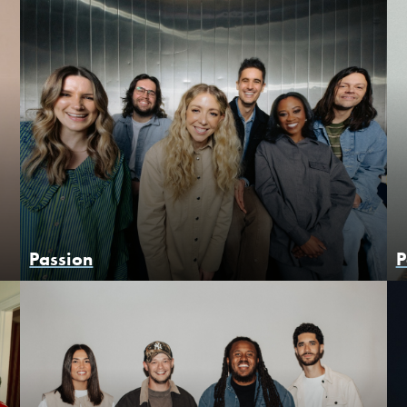
Passion
P