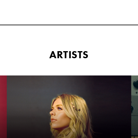
ARTISTS