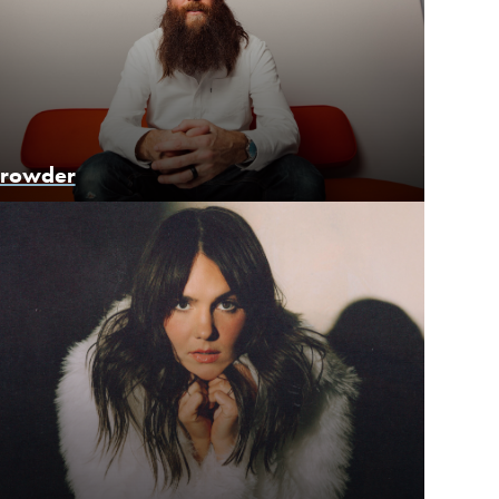
rowder