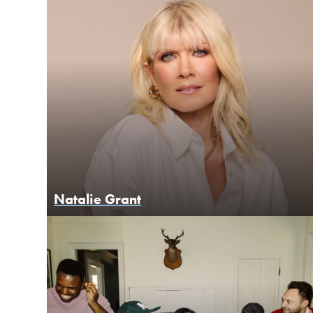
Natalie Grant