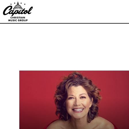
Capitol
Christian
Music
Group