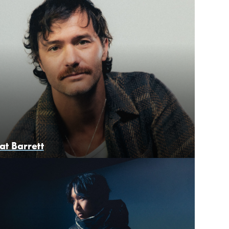
at Barrett