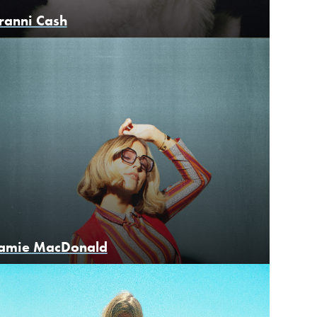
ranni Cash
amie MacDonald