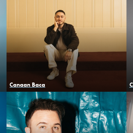
Canaan Baca
C