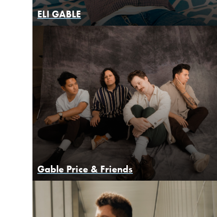
ELI GABLE
Gable Price & Friends