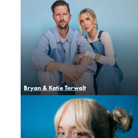
Bryan & Katie Torwalt