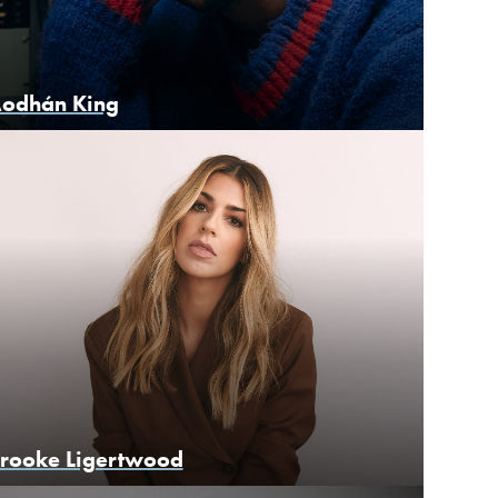
odhán King
rooke Ligertwood