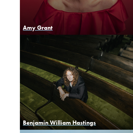
Amy Grant
Benjamin William Hastings