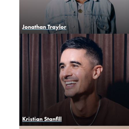
Jonathan Traylor
Kristian Stanfill