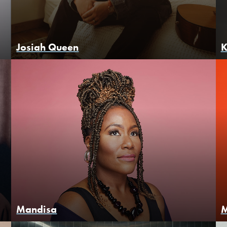
Josiah Queen
K
Mandisa