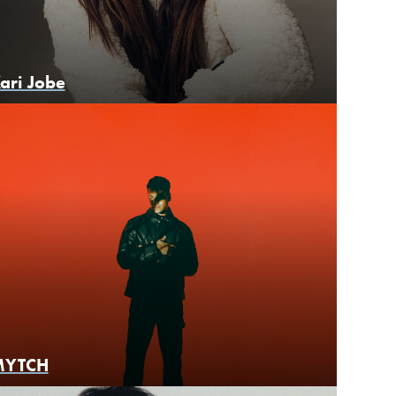
ari Jobe
MYTCH