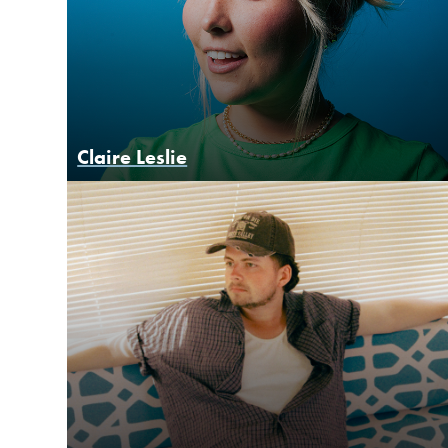
Claire Leslie