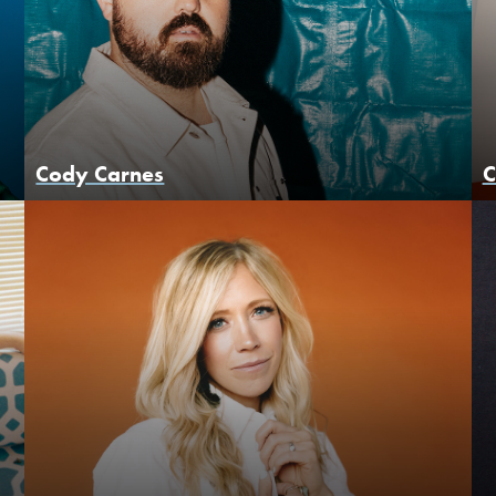
Cody Carnes
C