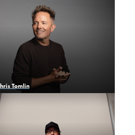
hris Tomlin