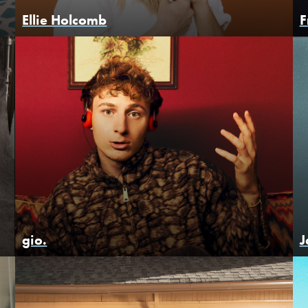
Ellie Holcomb
F
gio.
J