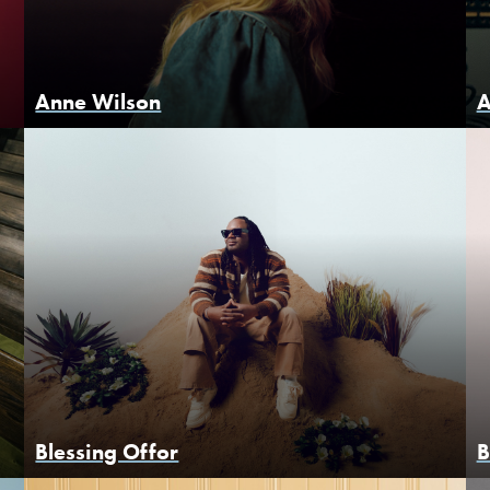
Anne Wilson
A
Blessing Offor
B