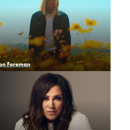
on Foreman