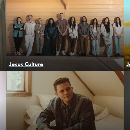
Jesus Culture
J