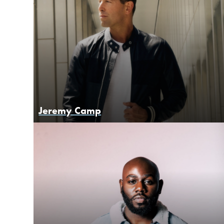
Jeremy Camp