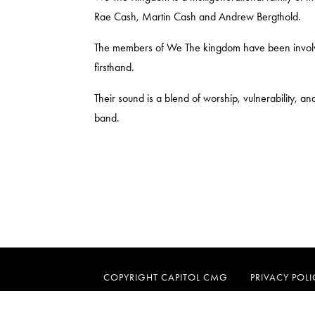
Rae Cash, Martin Cash and Andrew Bergthold.
The members of We The kingdom have been involved
firsthand.
Their sound is a blend of worship, vulnerability, an
band.
COPYRIGHT CAPITOL CMG
PRIVACY POLI