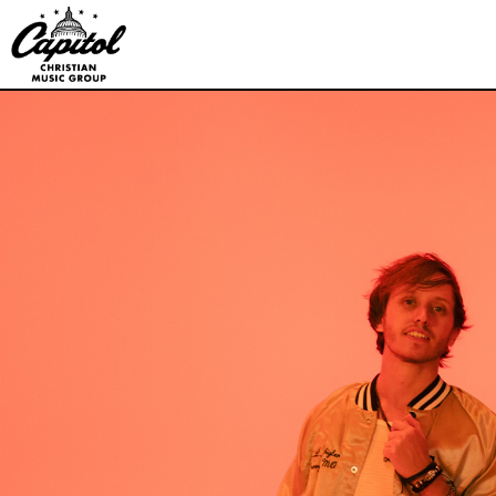
Capitol
Christian
Music
Group