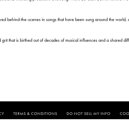
 behind-the-scenes in songs that have been sung around the world, and
d grit that is birthed out of decades of musical influences and a shared di
CY
TERMS & CONDITIONS
DO NOT SELL MY INFO
COO
CAPITOL CMG
MOTOWN GOSPEL
RE:THINK
TAMLA