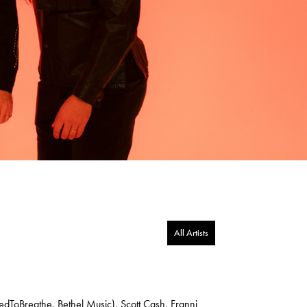
All Artists
edToBreathe, Bethel Music), Scott Cash, Franni