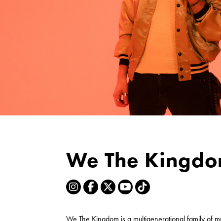
We The Kingd
We The Kingdom is a multigenerational family of m