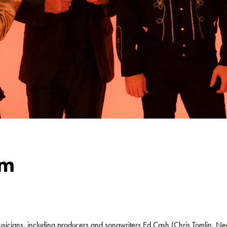
om
usicians, including producers and songwriters Ed Cash (Chris Tomlin, Ne