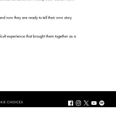
 now they are ready to tell their own story
fficult experience that brought them together as a
Facebook
Instagram
Twitter
Youtube
Spotify
KIE CHOICES