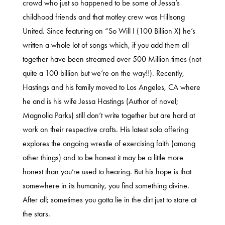
crowd who just so happened to be some of Jessa’s
childhood friends and that motley crew was Hillsong
United. Since featuring on “So Will I (100 Billion X) he’s
written a whole lot of songs which, if you add them all
together have been streamed over 500 Million times (not
quite a 100 billion but we’re on the way!!). Recently,
Hastings and his family moved to Los Angeles, CA where
he and is his wife Jessa Hastings (Author of novel;
Magnolia Parks) still don’t write together but are hard at
work on their respective crafts. His latest solo offering
explores the ongoing wrestle of exercising faith (among
other things) and to be honest it may be a little more
honest than you’re used to hearing. But his hope is that
somewhere in its humanity, you find something divine.
After all; sometimes you gotta lie in the dirt just to stare at
the stars.