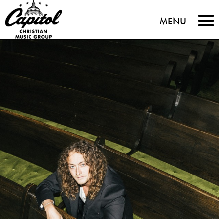
Capitol
MENU
Christian
Music
Group