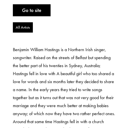
Go to site
All Artists
Benjamin William Hastings is a Northern Irish singer,
songwriter. Raised on the streets of Belfast but spending
the better part of his twenties in Sydney, Australia;
Hastings fell in love with A beautiful girl who too shared a
love for words and six months later they decided to share
a name. In the early years they tried to write songs
together but as it turns out that was not very good for their
marriage and they were much better at making babies
anyway; of which now they have two rather perfect ones.
Around that same time Hastings fell in with a church