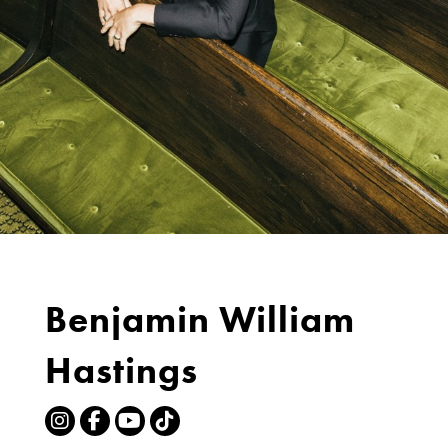
Benjamin William
Hastings