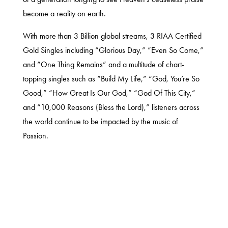
become a reality on earth.
With more than 3 Billion global streams, 3 RIAA Certified
Gold Singles including “Glorious Day,” “Even So Come,”
and “One Thing Remains” and a multitude of chart-
topping singles such as “Build My Life,” “God, You’re So
Good,” “How Great Is Our God,” “God Of This City,”
and “10,000 Reasons (Bless the Lord),” listeners across
the world continue to be impacted by the music of
Passion.