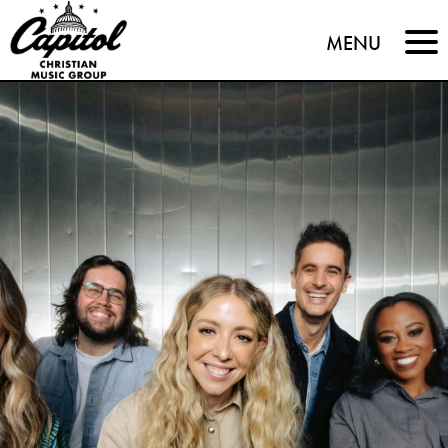
Capitol
MENU
Christian
Music
Group