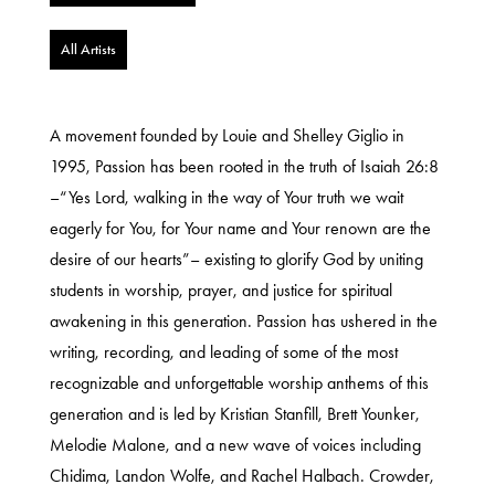
All Artists
A movement founded by Louie and Shelley Giglio in
1995, Passion has been rooted in the truth of Isaiah 26:8
–“Yes Lord, walking in the way of Your truth we wait
eagerly for You, for Your name and Your renown are the
desire of our hearts”– existing to glorify God by uniting
students in worship, prayer, and justice for spiritual
awakening in this generation. Passion has ushered in the
writing, recording, and leading of some of the most
recognizable and unforgettable worship anthems of this
generation and is led by Kristian Stanfill, Brett Younker,
Melodie Malone, and a new wave of voices including
Chidima, Landon Wolfe, and Rachel Halbach. Crowder,