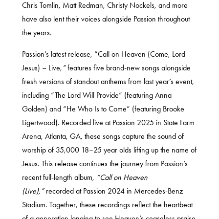
Chris Tomlin, Matt Redman, Christy Nockels, and more
have also lent their voices alongside Passion throughout
the years.
Passion’s latest release, “Call on Heaven (Come, Lord
Jesus) – Live,
”
features five brand-new songs alongside
fresh versions of standout anthems from last year’s event,
including “The Lord Will Provide” (featuring Anna
Golden) and “He Who Is to Come” (featuring Brooke
Ligertwood). Recorded live at Passion 2025 in State Farm
Arena, Atlanta, GA, these songs capture the sound of
worship of 35,000 18–25 year olds lifting up the name of
Jesus. This release continues the journey from Passion’s
recent full-length album,
“Call on Heaven
(Live),”
recorded at Passion 2024 in Mercedes-Benz
Stadium. Together, these recordings reflect the heartbeat
of a generation longing to see Heaven’s ceaseless praise