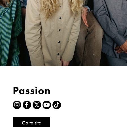
Passion
Go to site