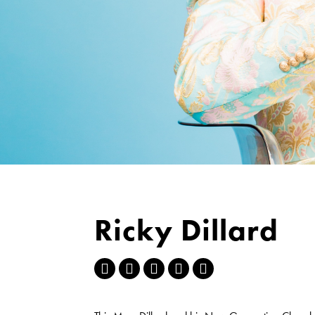
Ricky Dillard