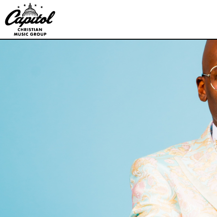
Capitol
Christian
Music
Group