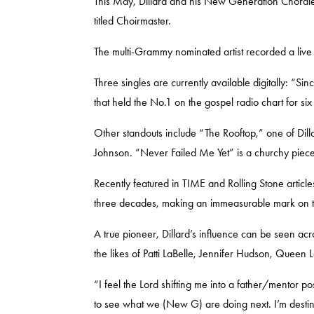
This May, Dillard and his New Generation Chorale
titled
Choirmaster
.
The multi-Grammy nominated artist recorded a liv
Three singles are currently available digitally: 
that held the No.1 on the gospel radio chart for s
Other standouts include “The Rooftop,” one of Dill
Johnson.
“Never Failed Me Yet” is a churchy pie
Recently featured in TIME and Rolling Stone article
three decades, making an immeasurable mark on the 
A true pioneer, Dillard’s influence can be seen acr
the likes of
Patti LaBelle, Jennifer Hudson, Queen L
“I feel the Lord shifting me into a father/mentor p
to see what we (New G) are doing next. I’m destin