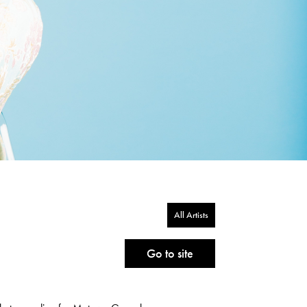
All Artists
Go to site