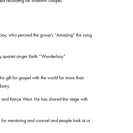
ebut recording for Motown Gospel,
f Joy
, who penned the group’s “Amazing” the song
y quartet singer
Keith “Wonderboy”
is gift for gospel with the world for more than
dustry.
n
and
Kanye West
. He has shared the stage with
me for mentoring and counsel and people look at us