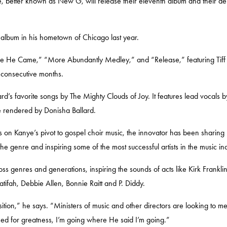
, better known as New G, will release their eleventh album and their d
e album in his hometown of Chicago last year.
“Since He Came,” “More Abundantly Medley,” and “Release,” featuring
Tif
ix consecutive months.
ard’s favorite songs by
The Mighty Clouds of Joy.
It features lead vocals b
ce rendered by
Donisha Ballard.
s on Kanye’s pivot to gospel choir music, the innovator has been sharing h
genre and inspiring some of the most successful artists in the music in
oss genres and generations, inspiring the sounds of acts like
Kirk Frankli
atifah, Debbie Allen, Bonnie Raitt
and
P. Diddy.
osition,” he says. “Ministers of music and other directors are looking to 
ed for greatness, I’m going where He said I’m going.”