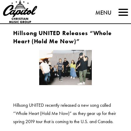
Capitol
MENU
Christian
Hillsong UNITED Releases “Whole
Music
Heart (Hold Me Now)”
Group
Hillsong UNITED recently released a new song called
“Whole Heart (Hold Me Now)” as they gear up for their
spring 2019 tour that is coming to the U.S. and Canada.