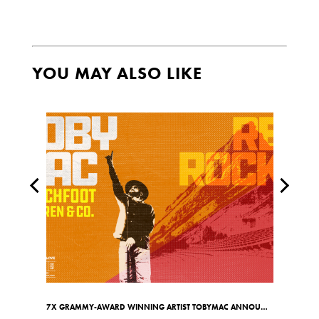
YOU MAY ALSO LIKE
7X GRAMMY-AWARD WINNING ARTIST TOBYMAC ANNOUNCES RED ROCKS SHOW ON MAY 7TH