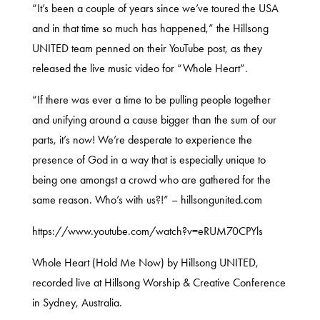
“It’s been a couple of years since we’ve toured the USA
and in that time so much has happened,” the Hillsong
UNITED team penned on their YouTube post, as they
released the live music video for “Whole Heart”.
“If there was ever a time to be pulling people together
and unifying around a cause bigger than the sum of our
parts, it’s now! We’re desperate to experience the
presence of God in a way that is especially unique to
being one amongst a crowd who are gathered for the
same reason. Who’s with us?!” – hillsongunited.com
https://www.youtube.com/watch?v=eRUM70CPYls
Whole Heart (Hold Me Now) by Hillsong UNITED,
recorded live at Hillsong Worship & Creative Conference
in Sydney, Australia.