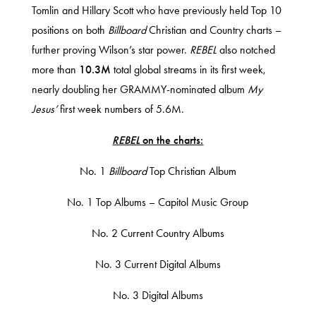
Tomlin and Hillary Scott who have previously held Top 10
positions on both
Billboard
Christian and Country charts –
further proving Wilson’s star power.
REBEL
also notched
more than
10.3M
total global streams in its first week,
nearly doubling her GRAMMY-nominated album
My
Jesus’
first week numbers of 5.6M.
REBEL
on the charts:
No. 1
Billboard
Top Christian Album
No. 1 Top Albums – Capitol Music Group
No. 2 Current Country Albums
No. 3 Current Digital Albums
No. 3 Digital Albums