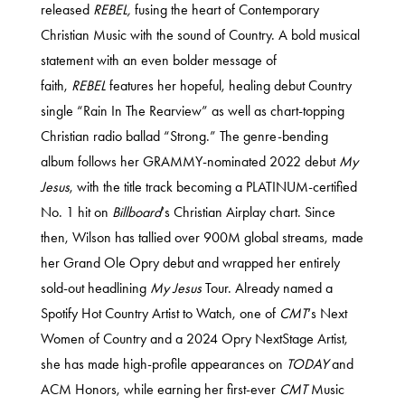
released
REBEL,
fusing the heart of Contemporary
Christian Music with the sound of Country. A bold musical
statement with an even bolder message of
faith,
REBEL
features her hopeful, healing debut Country
single “Rain In The Rearview” as well as chart-topping
Christian radio ballad “Strong.” The genre-bending
album follows her GRAMMY-nominated 2022 debut
My
Jesus
, with the title track becoming a PLATINUM-certified
No. 1 hit on
Billboard
‘s Christian Airplay chart. Since
then, Wilson has tallied over 900M global streams, made
her Grand Ole Opry debut and wrapped her entirely
sold-out headlining
My Jesus
Tour. Already named a
Spotify Hot Country Artist to Watch, one of
CMT
‘s Next
Women of Country and a 2024 Opry NextStage Artist,
she has made high-profile appearances on
TODAY
and
ACM Honors, while earning her first-ever
CMT
Music