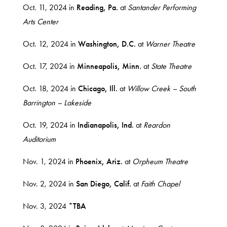
Oct. 11, 2024 in
Reading, Pa.
at
Santander Performing
Arts Center
Oct. 12, 2024 in
Washington, D.C.
at
Warner Theatre
Oct. 17, 2024 in
Minneapolis, Minn.
at
State Theatre
Oct. 18, 2024 in
Chicago, Ill.
at
Willow Creek – South
Barrington – Lakeside
Oct. 19, 2024 in
Indianapolis, Ind.
at
Reardon
Auditorium
Nov. 1, 2024 in
Phoenix, Ariz.
at
Orpheum Theatre
Nov. 2, 2024 in
San Diego, Calif.
at
Faith Chapel
Nov. 3, 2024
*TBA