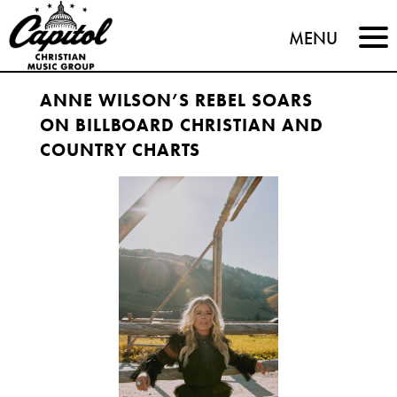
Capitol
MENU
Christian
ANNE WILSON’S REBEL SOARS
Music
ON BILLBOARD CHRISTIAN AND
Group
COUNTRY CHARTS