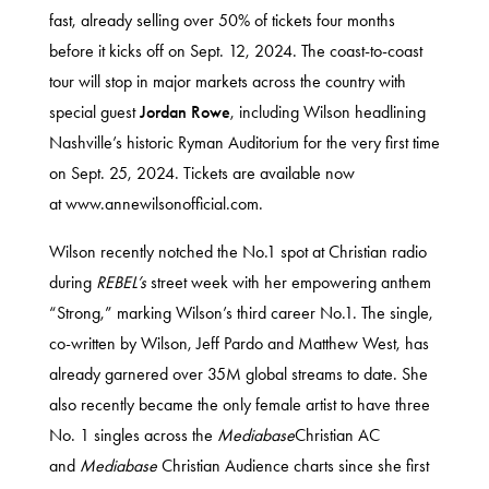
fast, already selling over 50% of tickets four months
before it kicks off on Sept. 12, 2024. The coast-to-coast
tour will stop in major markets across the country with
special guest
Jordan Rowe
, including Wilson headlining
Nashville’s historic Ryman Auditorium for the very first time
on Sept. 25, 2024. Tickets are available now
at
www.annewilsonofficial.com
.
Wilson recently notched the No.1 spot at Christian radio
during
REBEL’s
street week with her empowering anthem
“Strong,” marking Wilson’s third career No.1. The single,
co-written by Wilson, Jeff Pardo and Matthew West, has
already garnered over 35M global streams to date. She
also recently became the only female artist to have three
No. 1 singles across the
Mediabase
Christian AC
and
Mediabase
Christian Audience charts since she first