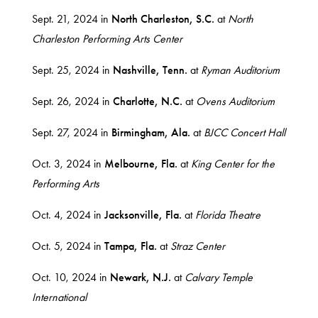
Sept. 21, 2024 in
North
Charleston, S.C.
at
North
Charleston Performing Arts Center
Sept. 25, 2024 in
Nashville, Tenn.
at
Ryman Auditorium
Sept. 26, 2024 in
Charlotte, N.C.
at
Ovens Auditorium
Sept. 27, 2024 in
Birmingham, Ala.
at
BJCC Concert Hall
Oct. 3, 2024 in
Melbourne, Fla.
at
King Center for the
Performing Arts
Oct. 4, 2024 in
Jacksonville, Fla.
at
Florida Theatre
Oct. 5, 2024 in
Tampa, Fla.
at
Straz Center
Oct. 10, 2024 in
Newark, N.J.
at
Calvary Temple
International