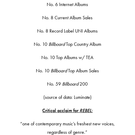
No. 6 Internet Albums
No. 8 Current Album Sales
No. 8 Record Label UNI Albums
No. 10
Billboard
Top Country Album
No. 10 Top Albums w/ TEA
No. 10
Billboard
Top Album Sales
No. 59
Billboard
200
(source of data: Luminate)
Critical acclaim for
REBEL:
“one of contemporary music’s freshest new voices,
regardless of genre.”