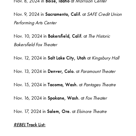
Nov. 8, 2024 in
Boise, Idaho
at
Morrison Center
Nov. 9, 2024 in
Sacramento, Calif.
at
SAFE Credit Union
Performing Arts Center
Nov. 10, 2024 in
Bakersfield, Calif.
at
The Historic
Bakersfield Fox Theater
Nov. 12, 2024 in
Salt Lake City, Utah
at
Kingsbury Hall
Nov. 13, 2024 in
Denver, Colo.
at
Paramount Theater
Nov. 15, 2024 in
Tacoma, Wash.
at
Pantages Theatre
Nov. 16, 2024 in
Spokane, Wash.
at
Fox Theater
Nov. 17, 2024 in
Salem, Ore.
at
Elsinore Theatre
REBEL
Track List: