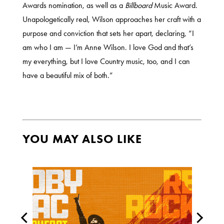
Awards nomination, as well as a
Billboard
Music Award.
Unapologetically real, Wilson approaches her craft with a
purpose and conviction that sets her apart, declaring, “I
am who I am — I’m Anne Wilson. I love God and that’s
my everything, but I love Country music, too, and I can
have a beautiful mix of both.”
YOU MAY ALSO LIKE