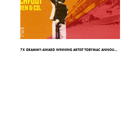
7X GRAMMY-AWARD WINNING ARTIST TOBYMAC ANNOUNCES RED ROCKS SHOW ON MAY 7TH