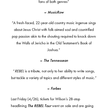
fans of both genres”
–
MusicRow
“A fresh-faced, 22-year-old country music ingenue sings
about Jesus Christ with folk-aimed soul and countrified
pop passion akin to the shouting required to knock down
the Walls of Jericho in the Old Testament’s Book of
Joshua.”
–
The Tennessean
“
REBEL
is a tribute, not only to her ability to write songs,
but tackle a variety of topics and different styles of music.”
–
Forbes
Last Friday (4/26), tickets for Wilson’s
28-stop
headlining
The
REBEL Tour
went on sale and are going