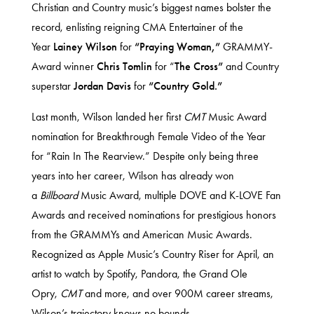
Christian and Country music’s biggest names bolster the
record, enlisting reigning CMA Entertainer of the
Year
Lainey Wilson
for
“Praying Woman,”
GRAMMY-
Award winner
Chris Tomlin
for “
The Cross”
and Country
superstar
Jordan Davis
for
“Country Gold.”
Last month, Wilson landed her first
CMT
Music Award
nomination for Breakthrough Female Video of the Year
for
“Rain In The Rearview
.” Despite only being three
years into her career, Wilson has already won
a
Billboard
Music Award, multiple DOVE and K-LOVE Fan
Awards and received nominations for prestigious honors
from the GRAMMYs and American Music Awards.
Recognized as
Apple Music’s Country Riser for April
, an
artist to watch by Spotify, Pandora, the Grand Ole
Opry,
CMT
and more, and over 900M career streams,
Wilson’s trajectory knows no bounds.