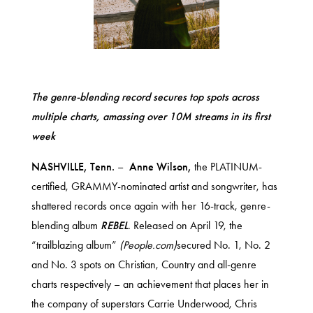
The genre-blending record secures top spots across
multiple charts, amassing over 10M streams in its first
week
NASHVILLE, Tenn.
–
Anne Wilson,
the PLATINUM-
certified, GRAMMY-nominated artist and songwriter, has
shattered records once again with her 16-track, genre-
blending album
REBEL
. Released on April 19, the
“trailblazing album”
(People.com)
secured No. 1, No. 2
and No. 3 spots on Christian, Country and all-genre
charts respectively – an achievement that places her in
the company of superstars Carrie Underwood, Chris