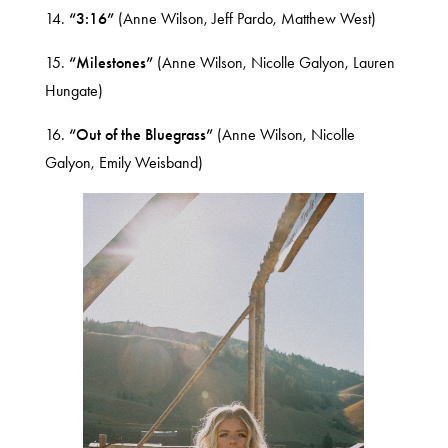
14.
“3:16”
(Anne Wilson, Jeff Pardo, Matthew West)
15.
“Milestones”
(Anne Wilson, Nicolle Galyon, Lauren
Hungate)
16.
“Out of the Bluegrass”
(Anne Wilson, Nicolle
Galyon, Emily Weisband)