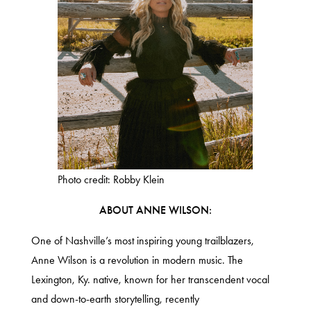
Photo credit: Robby Klein
ABOUT ANNE WILSON:
One of Nashville’s most inspiring young trailblazers,
Anne Wilson is a revolution in modern music. The
Lexington, Ky. native, known for her transcendent vocal
and down-to-earth storytelling, recently