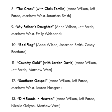
8.
“The Cross” (with Chris Tomlin)
(Anne Wilson, Jeff
Pardo, Matthew West, Jonathan Smith)
9.
“My Father’s Daughter”
(Anne Wilson, Jeff Pardo,
Matthew West, Emily Weisband)
10.
“Red Flag”
(Anne Wilson, Jonathan Smith, Casey
Beathard)
11.
“Country Gold” (with Jordan Davis)
(Anne Wilson,
Jeff Pardo, Matthew West)
12.
“Southern Gospel”
(Anne Wilson, Jeff Pardo,
Matthew West, Lauren Hungate)
13.
“Dirt Roads In Heaven”
(Anne Wilson, Jeff Pardo,
Nicolle Galyon, Matthew West)