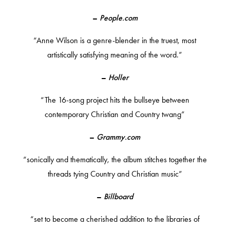
–
People.com
“Anne Wilson is a genre-blender in the truest, most
artistically satisfying meaning of the word.”
–
Holler
“The 16-song project hits the bullseye between
contemporary Christian and Country twang”
–
Grammy.com
“sonically and thematically, the album stitches together the
threads tying Country and Christian music”
–
Billboard
“set to become a cherished addition to the libraries of