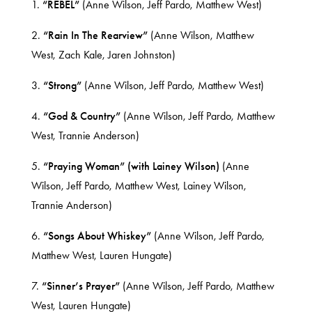
1.
“REBEL”
(Anne Wilson, Jeff Pardo, Matthew West)
2.
“Rain In The Rearview”
(Anne Wilson, Matthew
West, Zach Kale, Jaren Johnston)
3.
“Strong”
(Anne Wilson, Jeff Pardo, Matthew West)
4.
“God & Country”
(Anne Wilson, Jeff Pardo, Matthew
West, Trannie Anderson)
5.
“Praying Woman” (with Lainey Wilson)
(Anne
Wilson, Jeff Pardo, Matthew West, Lainey Wilson,
Trannie Anderson)
6.
“Songs About Whiskey”
(Anne Wilson, Jeff Pardo,
Matthew West, Lauren Hungate)
7.
“Sinner’s Prayer”
(Anne Wilson, Jeff Pardo, Matthew
West, Lauren Hungate)