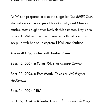
As Wilson prepares to take the stage for
The
REBEL Tour
,
she will grace the stages of both Country and Christian
music’s most sought-after festivals this summer. Stay up to
date with Wilson at
www.annewilsonofficial.com
and
keep up with her on
Instagram
,
TikTok
and
YouTube
.
The REBEL Tour
dates
with Jordan Rowe:
Sept. 12, 2024 in
Tulsa, Okla.
at
Mabee Center
Sept. 13, 2024 in
Fort Worth, Texas
at
Will Rogers
Auditorium
Sept. 14, 2024
*TBA
Sept. 19, 2024 in
Atlanta, Ga.
at
The Coca-Cola Roxy