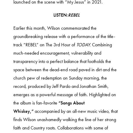
launched on the scene with “My Jesus” in 2021.
LISTEN:
REBEL
Earlier this month, Wilson commemorated the
groundbreaking release with a performance of the title-
track
“REBEL” on The 3rd Hour of
TODAY
.
Combining
much-needed encouragement, vulnerability and
transparency into a perfect balance that footholds the
space between the dead-end road paved in dirt and the
church pew of redemption on Sunday morning, the
record, produced by Jeff Pardo and Jonathan Smith,
emerges as a powerful message of faith. Highlighted on
the album is fan-favorite
“Songs About
Whiskey,”
accompanied by
an all-new music video
, that
finds Wilson unashamedly walking the line of her strong
faith and Country roots. Collaborations with some of