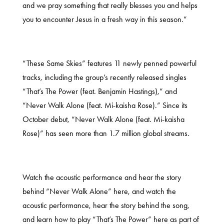
and we pray something that really blesses you and helps
you to encounter Jesus in a fresh way in this season.”
“These Same Skies” features 11 newly penned powerful
tracks, including the group’s recently released singles
“That’s The Power (feat. Benjamin Hastings),” and
“Never Walk Alone (feat. Mi-kaisha Rose).” Since its
October debut, “Never Walk Alone (feat. Mi-kaisha
Rose)” has seen more than 1.7 million global streams.
Watch the acoustic performance and hear the story
behind “Never Walk Alone”
here
, and watch the
acoustic performance, hear the story behind the song,
and learn how to play “That’s The Power”
here
as part of