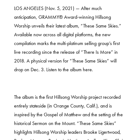
LOS ANGELES (Nov. 5, 2021) — After much
anticipation, GRAMMY® Award-winning Hillsong
Worship unveils their latest album, “These Same Skies.”
Available now across all digital platforms, the new
compilation marks the multi-platinum selling group’s first
live recording since the release of “There Is More” in
2018. A physical version for “These Same Skies” will
drop on Dec. 3. Listen to the album
here
.
The album is the first Hillsong Worship project recorded
entirely stateside (in Orange County, Calif.), and is
inspired by the Gospel of Matthew and the setting of the
historical Sermon on the Mount. “These Same Skies”
highlights Hillsong Worship leaders Brooke Ligertwood,