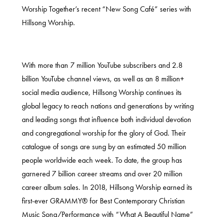
Worship Together’s recent “New Song Café” series with
Hillsong Worship.
With more than 7 million YouTube subscribers and 2.8
billion YouTube channel views, as well as an 8 million+
social media audience, Hillsong Worship continues its
global legacy to reach nations and generations by writing
and leading songs that influence both individual devotion
and congregational worship for the glory of God. Their
catalogue of songs are sung by an estimated 50 million
people worldwide each week. To date, the group has
garnered 7 billion career streams and over 20 million
career album sales. In 2018, Hillsong Worship earned its
first-ever GRAMMY® for Best Contemporary Christian
Music Song/Performance with “What A Beautiful Name”