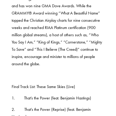
and has won nine GMA Dove Awards. While the
GRAMMY® Award winning “What A Beautiful Name”
topped the Christian Airplay charts for nine consecutive
weeks and reached RIAA Platinum certification (900
million global streams), a host of others such as, “Who
You Say I Am,” “King of Kings,” “Cornerstone,” “Mighty
To Save” and “This I Believe (The Creed)” continue to
inspire, encourage and minister to millions of people
around the globe.
Final Track List: These Same Skies (Live)
1. That’s the Power (feat. Benjamin Hastings)
2. That’s the Power (Reprise) (feat. Benjamin