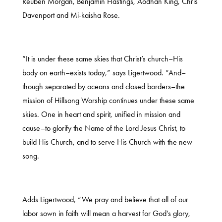
Reuben Morgan, Benjamin Hastings, Aodhan King, Chris
Davenport and Mi-kaisha Rose.
“It is under these same skies that Christ’s church–His
body on earth–exists today,” says Ligertwood. “And–
though separated by oceans and closed borders–the
mission of Hillsong Worship continues under these same
skies. One in heart and spirit, unified in mission and
cause–to glorify the Name of the Lord Jesus Christ, to
build His Church, and to serve His Church with the new
song.
Adds Ligertwood, “We pray and believe that all of our
labor sown in faith will mean a harvest for God’s glory,