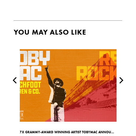
YOU MAY ALSO LIKE
7X GRAMMY-AWARD WINNING ARTIST TOBYMAC ANNOUNCES RED ROCKS SHOW ON MAY 7TH