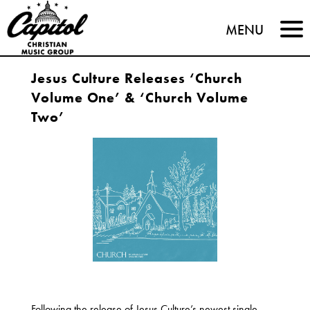
Capitol
MENU
Christian
Jesus Culture Releases ‘Church
Music
Volume One’ & ‘Church Volume
Group
Two’
Following the release of Jesus Culture’s newest single,