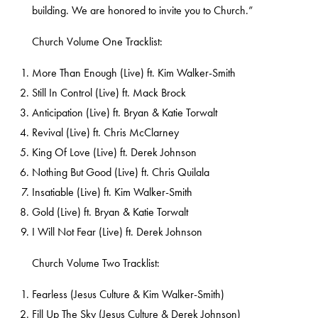
building. We are honored to invite you to Church.”
Church Volume One Tracklist:
More Than Enough (Live) ft. Kim Walker-Smith
Still In Control (Live) ft. Mack Brock
Anticipation (Live) ft. Bryan & Katie Torwalt
Revival (Live) ft. Chris McClarney
King Of Love (Live) ft. Derek Johnson
Nothing But Good (Live) ft. Chris Quilala
Insatiable (Live) ft. Kim Walker-Smith
Gold (Live) ft. Bryan & Katie Torwalt
I Will Not Fear (Live) ft. Derek Johnson
Church Volume Two Tracklist:
Fearless (Jesus Culture & Kim Walker-Smith)
Fill Up The Sky (Jesus Culture & Derek Johnson)