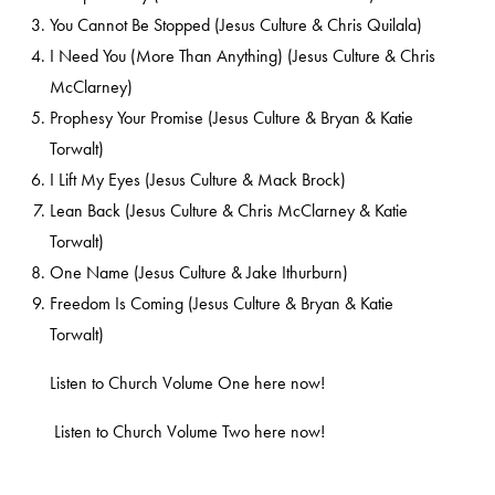
You Cannot Be Stopped (Jesus Culture & Chris Quilala)
I Need You (More Than Anything) (Jesus Culture & Chris
McClarney)
Prophesy Your Promise (Jesus Culture & Bryan & Katie
Torwalt)
I Lift My Eyes (Jesus Culture & Mack Brock)
Lean Back (Jesus Culture & Chris McClarney & Katie
Torwalt)
One Name (Jesus Culture & Jake Ithurburn)
Freedom Is Coming (Jesus Culture & Bryan & Katie
Torwalt)
Listen to Church Volume One
here
now!
Listen to Church Volume Two
here
now!