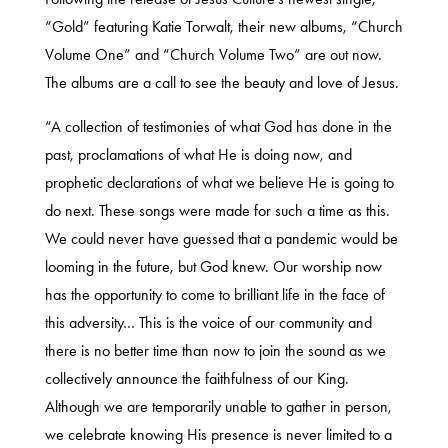
“Gold” featuring Katie Torwalt, their new albums, “Church
Volume One” and “Church Volume Two” are out now.
The albums are a call to see the beauty and love of Jesus.
“A collection of testimonies of what God has done in the
past, proclamations of what He is doing now, and
prophetic declarations of what we believe He is going to
do next. These songs were made for such a time as this.
We could never have guessed that a pandemic would be
looming in the future, but God knew. Our worship now
has the opportunity to come to brilliant life in the face of
this adversity… This is the voice of our community and
there is no better time than now to join the sound as we
collectively announce the faithfulness of our King.
Although we are temporarily unable to gather in person,
we celebrate knowing His presence is never limited to a