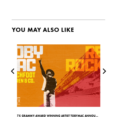
YOU MAY ALSO LIKE
7X GRAMMY-AWARD WINNING ARTIST TOBYMAC ANNOUNCES RED ROCKS SHOW ON MAY 7TH