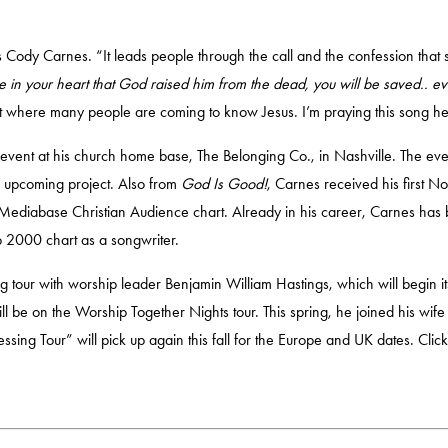
 Cody Carnes. “It leads people through the call and the confession that 
ve in your heart that God raised him from the dead, you will be saved.. 
st where many people are coming to know Jesus. I’m praying this song hel
event at his church home base, The Belonging Co., in Nashville. The eve
is upcoming project. Also from
God Is Good!
, Carnes received his first N
he Mediabase Christian Audience chart. Already in his career, Carnes 
p 2000 chart as a songwriter.
ng tour with worship leader Benjamin William Hastings, which will begin it
 be on the Worship Together Nights tour. This spring, he joined his wife
lessing Tour” will pick up again this fall for the Europe and UK dates.
Clic