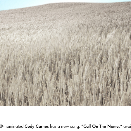
-nominated
Cody Carnes
has a new song,
“
Call On The Name
,”
avai