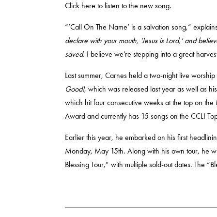
Click
here
to listen to the new song.
“’Call On The Name’ is a salvation song,” explains
declare with your mouth, ‘Jesus is Lord,’ and belie
saved
. I believe we’re stepping into a great harve
Last summer, Carnes held a two-night live worship 
Good!
, which was released last year as well as h
which hit four consecutive weeks at the top on t
Award and currently has 15 songs on the CCLI To
Earlier this year, he embarked on his first headlini
Monday, May 15th. Along with his own tour, he will
Blessing Tour,” with multiple sold-out dates. The “B