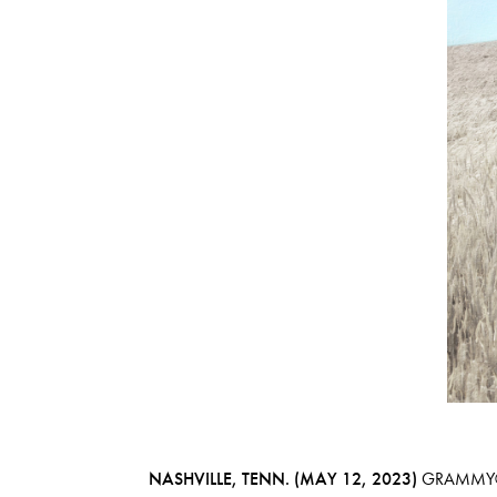
NASHVILLE, TENN. (MAY 12, 2023)
GRAMMY®