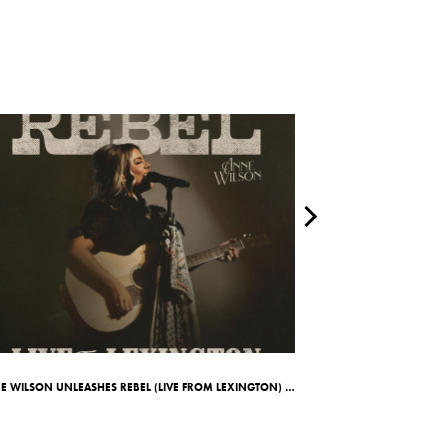
ANNE WILSON UNLEASHES REBEL (LIVE FROM LEXINGTON) ALBUM