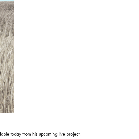
lable today from his upcoming live project.