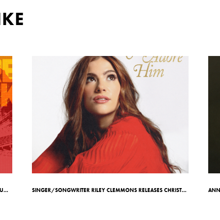
IKE
7X GRAMMY-AWARD WINNING ARTIST TOBYMAC ANNOUNCES RED ROCKS SHOW ON MAY 7TH
SINGER/SONGWRITER RILEY CLEMMONS RELEASES CHRISTMAS EP COME ADORE HIM;