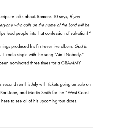
scripture talks about. Romans 10 says,
If you
everyone who calls on the name of the Lord will be
ps lead people into that confession of salvation! “
nings produced his first-ever live album,
God Is
o. 1 radio single with the song “Ain’t Nobody,”
has been nominated three times for a GRAMMY
s second run this July with tickets going on sale on
 Kari Jobe, and Martin Smith for the “West Coast
k here
to see all of his upcoming tour dates.