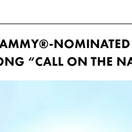
GRAMMY®-NOMINATED
NG “CALL ON THE N