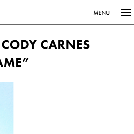
MENU
 CODY CARNES
AME”