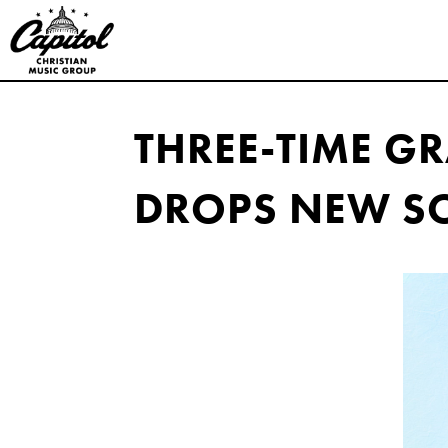
Capitol
Christian
THREE-TIME 
Music
DROPS NEW SO
Group