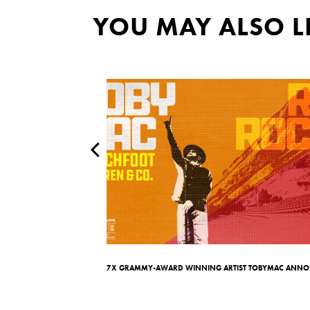
YOU MAY ALSO L
ow You Anywhere’