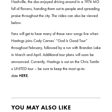
Nashville, the duo enjoyed driving around in a 1974 MG
full of flowers, handing them out to people and spreading
praise throughout the city. The video can also be viewed
below.
Fans will get to hear many of these new songs live when
Hastings joins Cody Carnes’ “God Is Good Tour”
throughout February, followed by a run with Brandon Lake
in March and April. Additional tour plans will soon be
announced. Currently, Hastings is out on the Chris Tomlin
x UNITED tour – be sure to keep the most up-to-
date
H
ERE
.
YOU MAY ALSO LIKE