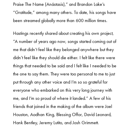
Praise The Name (Anástasis),” and Brandon Lake’s
“Gratitude,” among many others. To date, his songs have
been streamed globally more than 600 million times.
Hastings recently shared about creating his own project,
“A number of years ago now, songs started coming out of
me that didn’t feel like they belonged anywhere but they
didn’t feel like they should die either. I felt like there were
things that needed to be said and I felt like I needed to be
the one to say them. They were too personal to me to just
put through any other voice and I’m so so grateful for
everyone who embarked on this very long journey with
me, and I’m so proud of where it landed.” A few of his
friends that joined in the making of the album were Joel
Houston, Aodhan King, Blessing Offor, David Leonard,
Hank Bentley, Jeremy Lutito, and Josh Grimmett.