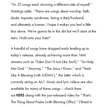
“It’s 25 songs each showing a different side of myself,”
Hastings adds. “There are songs about worship, faith,
doubt, imposter syndrome, being a dad/husband,
and ultimately a human. I hope it makes you feel a little
less alone. We’re gonna lie in the dirt but we’ll stare at the
stars. Hold onto your hats!”
A handful of songs have dropped early leading up to
today’s release, already achieving more than 14M
streams such as “Eden (Isn’t It Just Like You?),” “So Help
Me God,” “Anyway,” “The Jesus I Know,” and “Feels
Like A Blessing (with JUDAH.),” the latter which is
currently airing on Air1. Music and lyric videos are also
available for many of these songs – check them
out
HERE
along with the just-released video for “That’s
The Thing About Praise (with Blessing Offor).” Filmed in