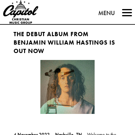
Capitol
MENU
Christian
THE DEBUT ALBUM FROM
Music
BENJAMIN WILLIAM HASTINGS IS
Group
OUT NOW
4 November 2022 – Nashville, TN
– Welcome to the