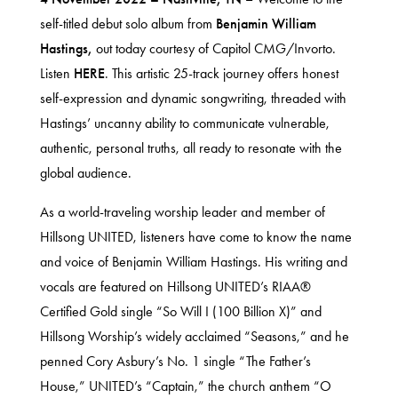
self-titled debut solo album from
Benjamin William
Hastings,
out today
courtesy of Capitol CMG/Invorto.
Listen
HERE
. This artistic 25-track journey offers honest
self-expression and dynamic songwriting, threaded with
Hastings’ uncanny ability to communicate vulnerable,
authentic, personal truths, all ready to resonate with the
global audience.
As a world-traveling worship leader and member of
Hillsong UNITED, listeners have come to know the name
and voice of Benjamin William Hastings. His writing and
vocals are featured on Hillsong UNITED’s RIAA®
Certified Gold single “So Will I (100 Billion X)” and
Hillsong Worship’s widely acclaimed “Seasons,” and he
penned Cory Asbury’s No. 1 single “The Father’s
House,” UNITED’s “Captain,” the church anthem “O