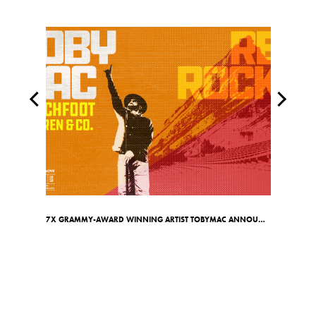
7X GRAMMY-AWARD WINNING ARTIST TOBYMAC ANNOUNCES RED ROCKS SHOW ON MAY 7TH