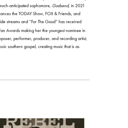
 much-anticipated sophomore,
Godsend,
in 2021
ormances the TODAY Show, FOX & Friends, and
dwide streams and “For The Good” has received
an Awards making her the youngest nominee in
poser, performer, producer, and recording artist,
ssic southern gospel, creating music that is as