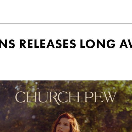
NS RELEASES LONG A