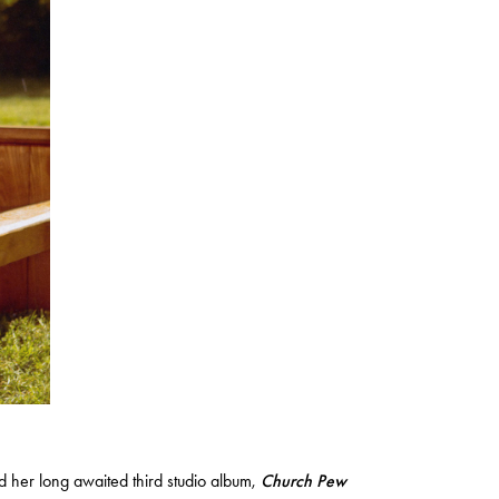
d her long awaited third studio album,
Church Pew