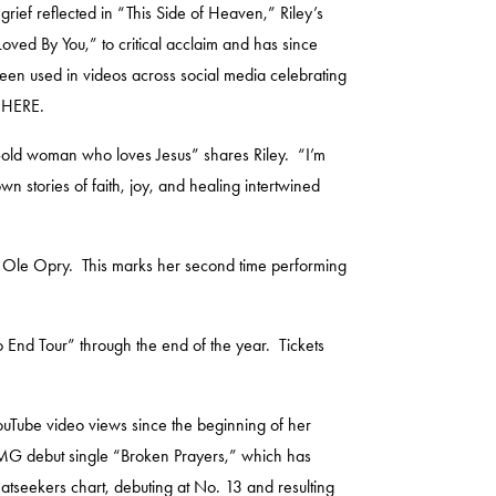
ief reflected in “This Side of Heaven,” Riley’s
Loved By You
,” to critical acclaim and has since
een used in videos across social media celebrating
e
HERE
.
r-old woman who loves Jesus” shares Riley. “I’m
own stories of faith, joy, and healing intertwined
d Ole Opry. This marks her second time performing
o End Tour” through the end of the year. Tickets
YouTube video views since the beginning of her
l CMG debut single “Broken Prayers,” which has
eatseekers chart, debuting at No. 13 and resulting