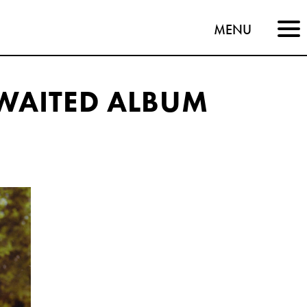
MENU
WAITED ALBUM