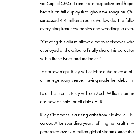
via Capitol CMG. From the introspective and hopef
heart is on full display throughout the songs on
Chu
surpassed 4.4 million streams worldwide. The follo
everything from new babies and weddings to overc
“Creating this album allowed me to rediscover wha
overjoyed and excited to finally share this collectio
within these lyrics and melodies.”
Tomorrow night, Riley will celebrate the release of
at the legendary venue, having made her debut in
Later this month, Riley will join Zach Williams on
are now on sale for all dates
HERE.
Riley Clemmons is a rising artist from Nashville, 
career. After spending years refining her craft in
generated over 56 million global streams since its 