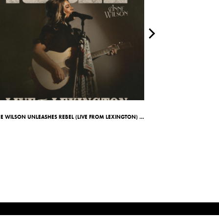
ANNE WILSON UNLEASHES REBEL (LIVE FROM LEXINGTON) ALBUM