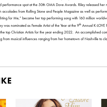
ted performance spot at the 50th GMA Dove Awards. Riley released her
with accolades from Rolling Stone and People Magazine as well as perf
ighting for Me,” became her top performing song with 160 million worl
th
ley was nominated as Female Artist of the Year at the 9
Annual K-LOVE F
 the top Christian Artists for the year ending 2022. An accomplished com
ling from musical influences ranging from her hometown of Nashville to cla
IKE