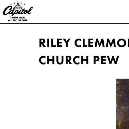
Capitol
Christian
RILEY CLEMMO
Music
CHURCH PEW
Group