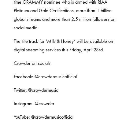
time GRAMMY nominee who is armed with RIAA
Platinum and Gold Certifications, more than 1 billion
global streams and more than 2.5 million followers on
social media.
The title track for ‘Milk & Honey’ will be available on
digital streaming services this Friday, April 23rd.
Crowder on socials:
Facebook:
@crowdermusicofficial
Twitter:
@crowdermusic
Instagram:
@crowder
YouTube:
@crowdermusicofficial