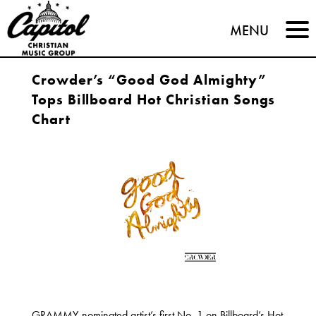
Capitol
MENU
Christian
Crowder’s “Good God Almighty”
Music
Tops Billboard Hot Christian Songs
Group
Chart
GRAMMY-nominated artist’s first No. 1 on Billboard’s Hot