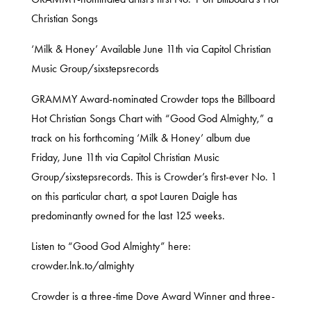
Christian Songs
‘Milk & Honey’ Available June 11th via Capitol Christian
Music Group/sixstepsrecords
GRAMMY Award-nominated Crowder tops the Billboard
Hot Christian Songs Chart with “Good God Almighty,” a
track on his forthcoming ‘Milk & Honey’ album due
Friday, June 11th via Capitol Christian Music
Group/sixstepsrecords. This is Crowder’s first-ever No. 1
on this particular chart, a spot Lauren Daigle has
predominantly owned for the last 125 weeks.
Listen to “Good God Almighty” here:
crowder.lnk.to/almighty
Crowder is a three-time Dove Award Winner and three-