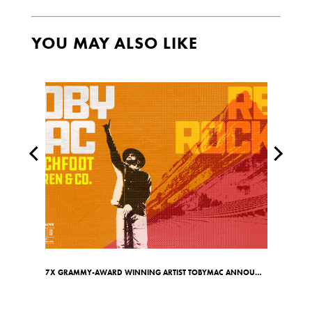
YOU MAY ALSO LIKE
7X GRAMMY-AWARD WINNING ARTIST TOBYMAC ANNOUNCES RED ROCKS SHOW ON MAY 7TH