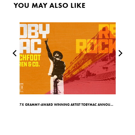
YOU MAY ALSO LIKE
7X GRAMMY-AWARD WINNING ARTIST TOBYMAC ANNOUNCES RED ROCKS SHOW ON MAY 7TH