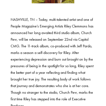
NASHVILLE, TN – Today, multi-talented artist and one of
People Magazine’s Emerging Artists Riley Clemmons has
announced her long awaited third studio album,
Church
Pew
, will be released on September 22nd via Capitol
CMG. The 11-track album, co-produced with Jeff Pardo,
marks a season a self-discovery for Riley. After
experiencing depression and burn out brought on by the
pressures of being in the spotlight for so long, Riley spent
the better part of a year reflecting and finding what
brought her true joy. The resulting body of work follows
that journey and demonstrates who she is at her core.
Though no stranger to the studio, Church Pew, marks the
first time Riley has stepped into
the role of Executive
Producer.