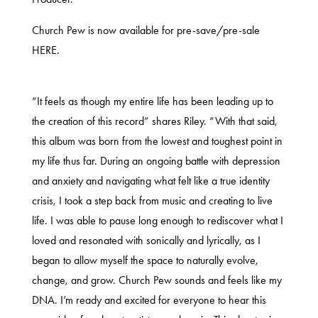
Church Pew is now available for pre-save/pre-sale
HERE
.
“It feels as though my entire life has been leading up to
the creation of this record” shares Riley. “With that said,
this album was born from the lowest and toughest point in
my life thus far. During an ongoing battle with depression
and anxiety and navigating what felt like a true identity
crisis, I took a step back from music and creating to live
life. I was able to pause long enough to rediscover what I
loved and resonated with sonically and lyrically, as I
began to allow myself the space to naturally evolve,
change, and grow. Church Pew sounds and feels like my
DNA. I’m ready and excited for everyone to hear this