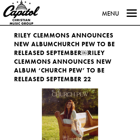
Capitol
MENU
Christian
RILEY CLEMMONS ANNOUNCES
Music
NEW ALBUMCHURCH PEW TO BE
Group
RELEASED SEPTEMBER￼RILEY
CLEMMONS ANNOUNCES NEW
ALBUM ‘CHURCH PEW’ TO BE
RELEASED SEPTEMBER 22