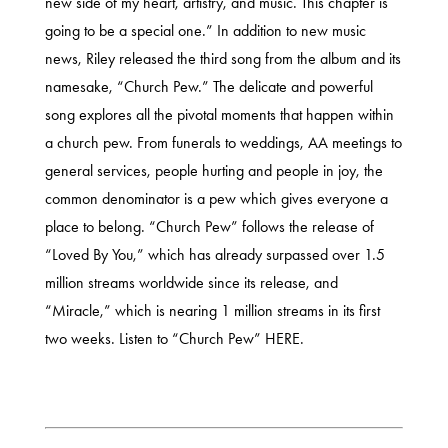
new side of my heart, artistry, and music. This chapter is
going to be a special one.” In addition to new music
news, Riley released the third song from the album and its
namesake, “Church Pew.” The delicate and powerful
song explores all the pivotal moments that happen within
a church pew. From funerals to weddings, AA meetings to
general services, people hurting and people in joy, the
common denominator is a pew which gives everyone a
place to belong. “Church Pew” follows the release of
“Loved By You,” which has already surpassed over 1.5
million streams worldwide since its release, and
“Miracle,” which is nearing 1 million streams in its first
two weeks. Listen to “Church Pew”
HERE.