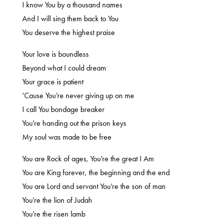
I know You by a thousand names
And I will sing them back to You
You deserve the highest praise
Your love is boundless
Beyond what I could dream
Your grace is patient
‘Cause You’re never giving up on me
I call You bondage breaker
You’re handing out the prison keys
My soul was made to be free
You are Rock of ages, You’re the great I Am
You are King forever, the beginning and the end
You are Lord and servant You’re the son of man
You’re the lion of Judah
You’re the risen lamb