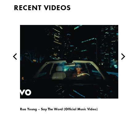
RECENT VIDEOS
)
Rua Young – Say The Word (Official Music Video)
gio.