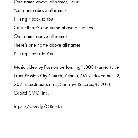
One name above all names, Jesus
Your name above all names
I’ll sing it back to You
Cause there’s one name above all names
One name above all names
There’s one name above all names
I’ll sing it back to You
Music video by Passion performing 1,000 Names (Live
From Passion City Church, Atlanta, GA / November 12,
2021). sixstepsrecords/Sparrow Records; © 2021
Capitol CMG, Inc.
https://vevo.ly/QBee15