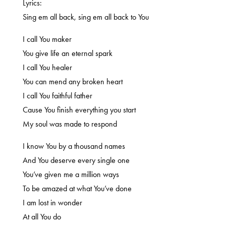
Lyrics:
Sing em all back, sing em all back to You
I call You maker
You give life an eternal spark
I call You healer
You can mend any broken heart
I call You faithful father
Cause You finish everything you start
My soul was made to respond
I know You by a thousand names
And You deserve every single one
You’ve given me a million ways
To be amazed at what You’ve done
I am lost in wonder
At all You do