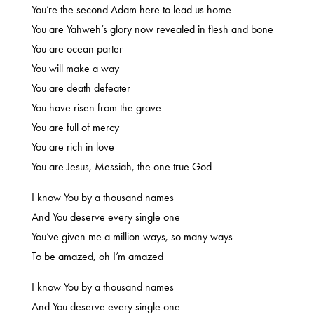
You’re the second Adam here to lead us home
You are Yahweh’s glory now revealed in flesh and bone
You are ocean parter
You will make a way
You are death defeater
You have risen from the grave
You are full of mercy
You are rich in love
You are Jesus, Messiah, the one true God
I know You by a thousand names
And You deserve every single one
You’ve given me a million ways, so many ways
To be amazed, oh I’m amazed
I know You by a thousand names
And You deserve every single one