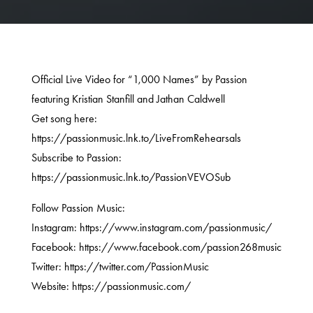
Official Live Video for “1,000 Names” by Passion
featuring Kristian Stanfill and Jathan Caldwell
Get song here:
https://passionmusic.lnk.to/LiveFromRehearsals
Subscribe to Passion:
https://passionmusic.lnk.to/PassionVEVOSub
Follow Passion Music:
Instagram: https://www.instagram.com/passionmusic/
Facebook: https://www.facebook.com/passion268music
Twitter: https://twitter.com/PassionMusic
Website: https://passionmusic.com/