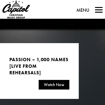
Capitol
MENU
Christian
Music
Group
PASSION – 1,000 NAMES
[LIVE FROM
REHEARSALS]
Watch Now