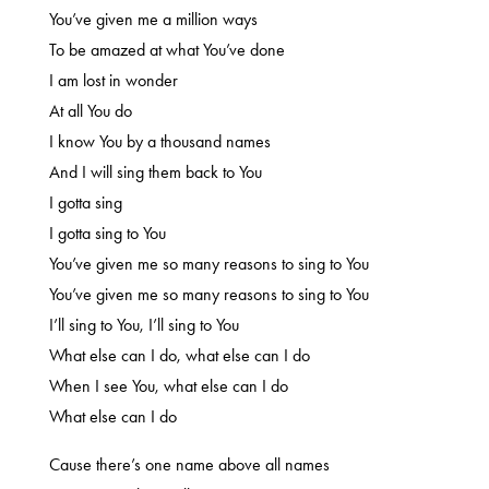
You’ve given me a million ways
To be amazed at what You’ve done
I am lost in wonder
At all You do
I know You by a thousand names
And I will sing them back to You
I gotta sing
I gotta sing to You
You’ve given me so many reasons to sing to You
You’ve given me so many reasons to sing to You
I’ll sing to You, I’ll sing to You
What else can I do, what else can I do
When I see You, what else can I do
What else can I do
Cause there’s one name above all names