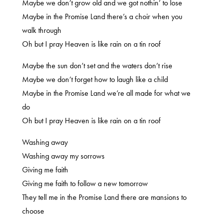
Maybe we don’t grow old and we got nothin’ to lose
Maybe in the Promise Land there’s a choir when you
walk through
Oh but I pray Heaven is like rain on a tin roof
Maybe the sun don’t set and the waters don’t rise
Maybe we don’t forget how to laugh like a child
Maybe in the Promise Land we’re all made for what we
do
Oh but I pray Heaven is like rain on a tin roof
Washing away
Washing away my sorrows
Giving me faith
Giving me faith to follow a new tomorrow
They tell me in the Promise Land there are mansions to
choose