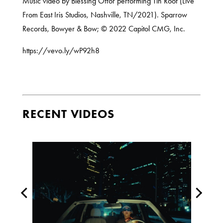
Music video by Blessing Offor performing Tin Roof (Live
From East Iris Studios, Nashville, TN/2021). Sparrow
Records, Bowyer & Bow; © 2022 Capitol CMG, Inc.
https://vevo.ly/wP92h8
RECENT VIDEOS