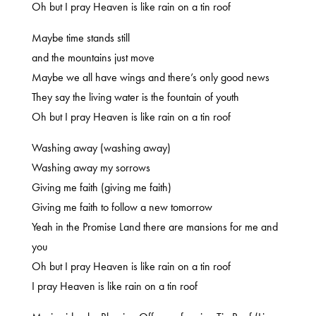
Oh but I pray Heaven is like rain on a tin roof
Maybe time stands still
and the mountains just move
Maybe we all have wings and there’s only good news
They say the living water is the fountain of youth
Oh but I pray Heaven is like rain on a tin roof
Washing away (washing away)
Washing away my sorrows
Giving me faith (giving me faith)
Giving me faith to follow a new tomorrow
Yeah in the Promise Land there are mansions for me and
you
Oh but I pray Heaven is like rain on a tin roof
I pray Heaven is like rain on a tin roof