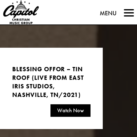
Capitol
MENU
Christian
Music
Group
BLESSING OFFOR – TIN
ROOF (LIVE FROM EAST
IRIS STUDIOS,
NASHVILLE, TN/2021)
Watch Now