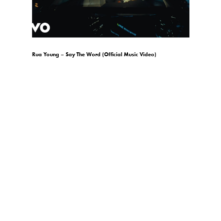
)
Rua Young – Say The Word (Official Music Video)
gio.