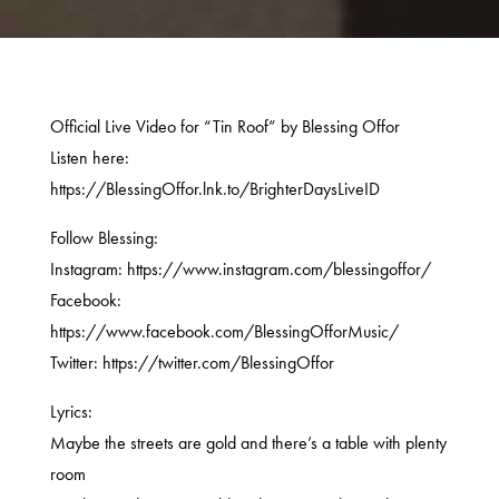
Official Live Video for “Tin Roof” by Blessing Offor
Listen here:
https://BlessingOffor.lnk.to/BrighterDaysLiveID
Follow Blessing:
Instagram: https://www.instagram.com/blessingoffor/
Facebook:
https://www.facebook.com/BlessingOfforMusic/
Twitter: https://twitter.com/BlessingOffor
Lyrics:
Maybe the streets are gold and there’s a table with plenty
room