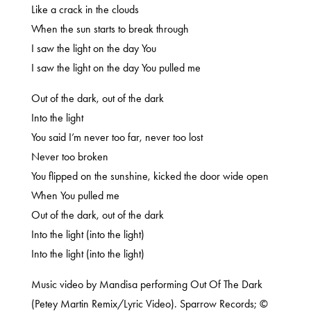
Like a crack in the clouds
When the sun starts to break through
I saw the light on the day You
I saw the light on the day You pulled me
Out of the dark, out of the dark
Into the light
You said I’m never too far, never too lost
Never too broken
You flipped on the sunshine, kicked the door wide open
When You pulled me
Out of the dark, out of the dark
Into the light (into the light)
Into the light (into the light)
Music video by Mandisa performing Out Of The Dark
(Petey Martin Remix/Lyric Video). Sparrow Records; ©