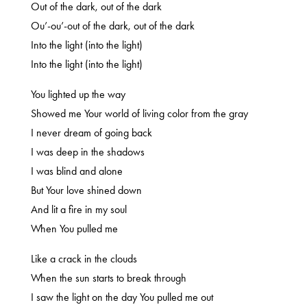
Out of the dark, out of the dark
Ou’-ou’-out of the dark, out of the dark
Into the light (into the light)
Into the light (into the light)
You lighted up the way
Showed me Your world of living color from the gray
I never dream of going back
I was deep in the shadows
I was blind and alone
But Your love shined down
And lit a fire in my soul
When You pulled me
Like a crack in the clouds
When the sun starts to break through
I saw the light on the day You pulled me out