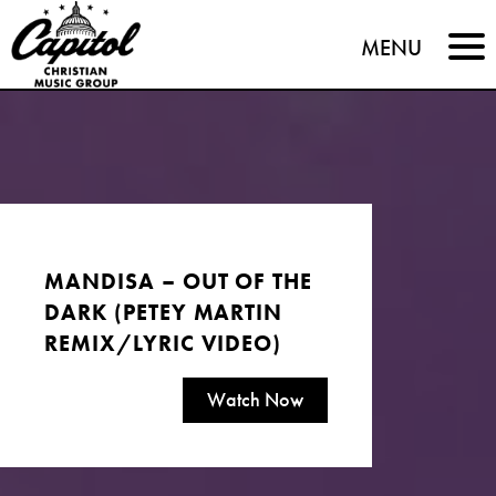
Capitol
MENU
Christian
Music
Group
MANDISA – OUT OF THE
DARK (PETEY MARTIN
REMIX/LYRIC VIDEO)
Watch Now