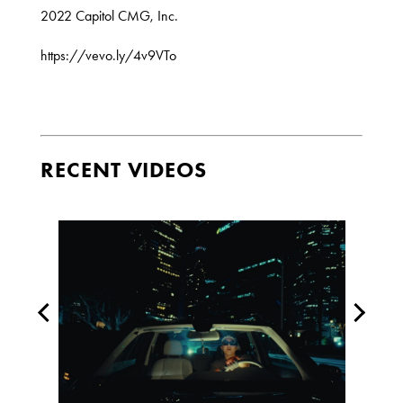
2022 Capitol CMG, Inc.
https://vevo.ly/4v9VTo
RECENT VIDEOS