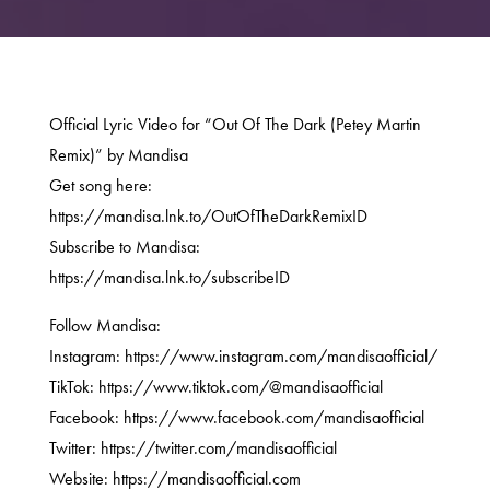
Official Lyric Video for “Out Of The Dark (Petey Martin
Remix)” by Mandisa
Get song here:
https://mandisa.lnk.to/OutOfTheDarkRemixID
Subscribe to Mandisa:
https://mandisa.lnk.to/subscribeID
Follow Mandisa:
Instagram: https://www.instagram.com/mandisaofficial/
TikTok: https://www.tiktok.com/@mandisaofficial
Facebook: https://www.facebook.com/mandisaofficial
Twitter: https://twitter.com/mandisaofficial
Website: https://mandisaofficial.com