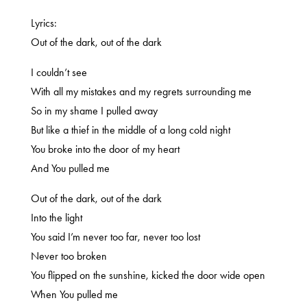
Lyrics:
Out of the dark, out of the dark
I couldn’t see
With all my mistakes and my regrets surrounding me
So in my shame I pulled away
But like a thief in the middle of a long cold night
You broke into the door of my heart
And You pulled me
Out of the dark, out of the dark
Into the light
You said I’m never too far, never too lost
Never too broken
You flipped on the sunshine, kicked the door wide open
When You pulled me