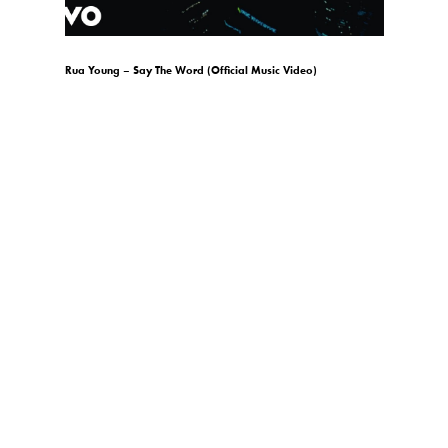
)
Rua Young – Say The Word (Official Music Video)
gio.