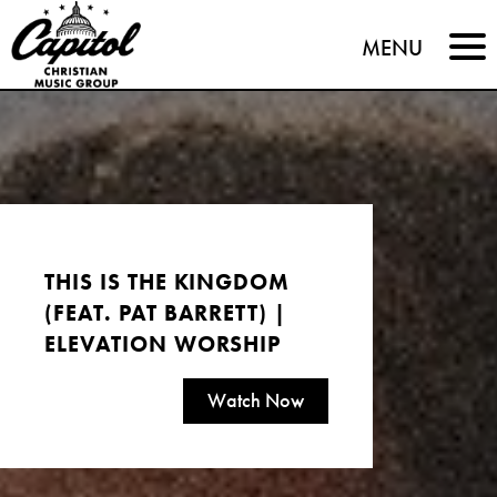
Capitol
MENU
Christian
Music
Group
THIS IS THE KINGDOM
(FEAT. PAT BARRETT) |
ELEVATION WORSHIP
Watch Now