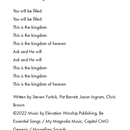
You will be filled
You will be filled
This is the kingdom
This is the kingdom
This is the kingdom of heaven
Ask and He will
Ask and He will
This is the kingdom
This is the kingdom
This is the kingdom of heaven
Written by Steven Furtick, Pat Barrett, Jason Ingram, Chris
Brown
©2022 Music by Elevation Worship Publishing, Be
Essential Songs / My Magnolia Music, Capitol CMG
Genesis / Housefires Sounds