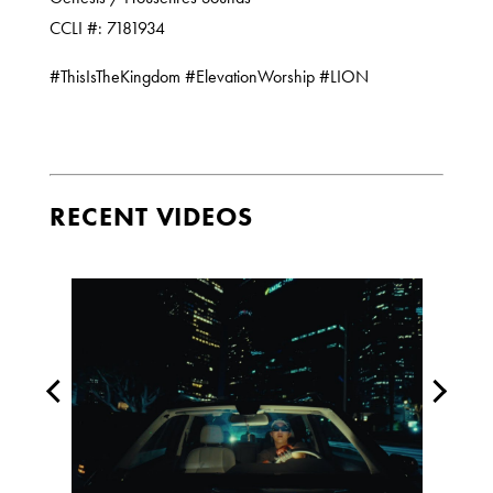
CCLI #: 7181934
#ThisIsTheKingdom #ElevationWorship #LION
RECENT VIDEOS