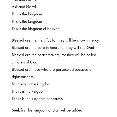
Ask and He will
This is the kingdom
This is the kingdom
This is the kingdom of heaven
Blessed are the merciful, for they will be shown mercy
Blessed are the pure in heart, for they will see God
Blessed are the peacemakers, for they will be called
children of God
Blessed are those who are persecuted because of
righteousness
For theirs is the kingdom
Theirs is the kingdom
Theirs is the kingdom of heaven
Seek first the kingdom and all will be added