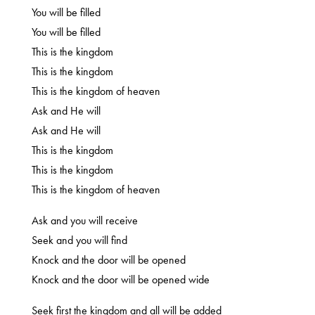
You will be filled
You will be filled
This is the kingdom
This is the kingdom
This is the kingdom of heaven
Ask and He will
Ask and He will
This is the kingdom
This is the kingdom
This is the kingdom of heaven
Ask and you will receive
Seek and you will find
Knock and the door will be opened
Knock and the door will be opened wide
Seek first the kingdom and all will be added