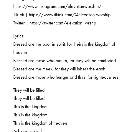
https://www.instagram.com/elevationworship/
TikTok | https://www.tiktok.com/@elevation.worship
Twitter | https://twitter.com/elevation_wrshp
Lyrics:
Blessed are the poor in spirit, for theirs is the kingdom of
heaven
Blessed are those who mourn, for they will be comforted
Blessed are the meek, for they will inherit the earth
Blessed are those who hunger and thirst for righteousness
They will be filled
They will be filled
This is the kingdom
This is the kingdom
This is the kingdom of heaven
Ask and He will