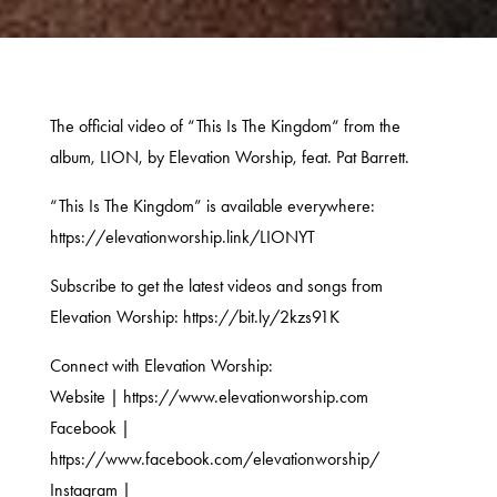
The official video of “This Is The Kingdom“ from the
album, LION, by Elevation Worship, feat. Pat Barrett.
“This Is The Kingdom” is available everywhere:
https://elevationworship.link/LIONYT
Subscribe to get the latest videos and songs from
Elevation Worship: https://bit.ly/2kzs91K
Connect with Elevation Worship:
Website | https://www.elevationworship.com
Facebook |
https://www.facebook.com/elevationworship/
Instagram |