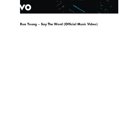
)
Rua Young – Say The Word (Official Music Video)
gio.