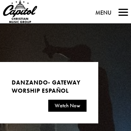
Capitol
MENU
Christian
Music
Group
DANZANDO- GATEWAY
WORSHIP ESPAÑOL
Watch Now