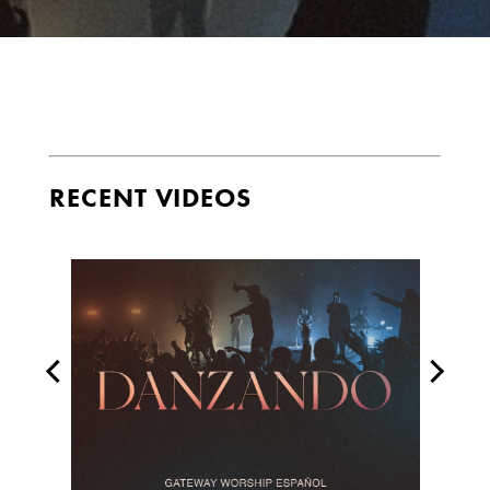
RECENT VIDEOS