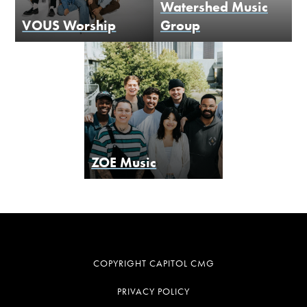
Watershed Music
VOUS Worship
Group
ZOE Music
COPYRIGHT CAPITOL CMG
PRIVACY POLICY