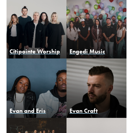
Citipointe Worship
Engedi Music
Evan and Eris
Evan Craft