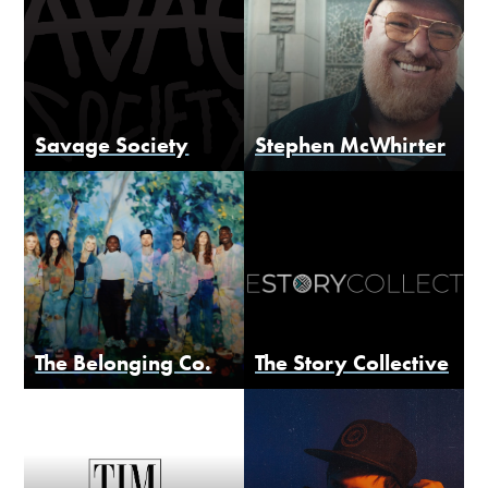
Savage Society
Stephen McWhirter
The Belonging Co.
The Story Collective