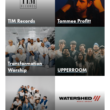
TIM Records
Tommee Profitt
Transformation
Worship
UPPERROOM