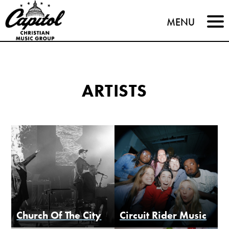
Capitol
MENU
Christian
Music
ARTISTS
Group
Church Of The City
Circuit Rider Music