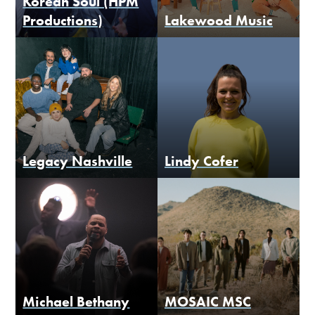
Korean Soul (HPM
Productions)
Lakewood Music
Legacy Nashville
Lindy Cofer
Michael Bethany
MOSAIC MSC