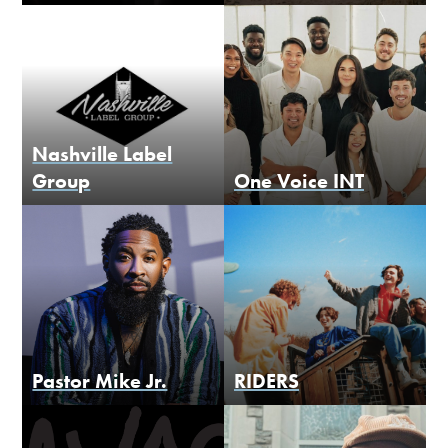
Nashville Label
Group
One Voice INT
Pastor Mike Jr.
RIDERS