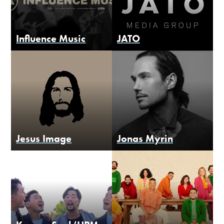
Influence Music
JATO
Jesus Image
Jonas Myrin