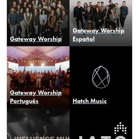
Gateway Worship
Gateway Worship
Español
Gateway Worship
Português
Hatch Music