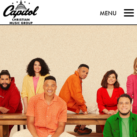
Capitol
MENU
Christian
Music
Group