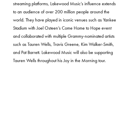
streaming platforms, Lakewood Music’s influence extends
to an audience of over 200 million people around the
world. They have played in iconic venues such as Yankee
Stadium with Joel Osteen’s Come Home to Hope event
and collaborated with multiple Grammy-nominated artists
such as Tauren Wells, Travis Greene, Kim Walker-Smith,
and Pat Barrett. Lakewood Music will also be supporting
Tauren Wells throughout his Joy in the Morning tour.