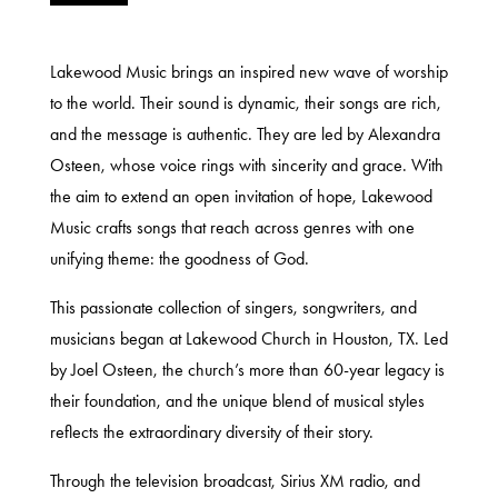
Lakewood Music brings an inspired new wave of worship
to the world. Their sound is dynamic, their songs are rich,
and the message is authentic. They are led by Alexandra
Osteen, whose voice rings with sincerity and grace. With
the aim to extend an open invitation of hope, Lakewood
Music crafts songs that reach across genres with one
unifying theme: the goodness of God.
This passionate collection of singers, songwriters, and
musicians began at Lakewood Church in Houston, TX. Led
by Joel Osteen, the church’s more than 60-year legacy is
their foundation, and the unique blend of musical styles
reflects the extraordinary diversity of their story.
Through the television broadcast, Sirius XM radio, and