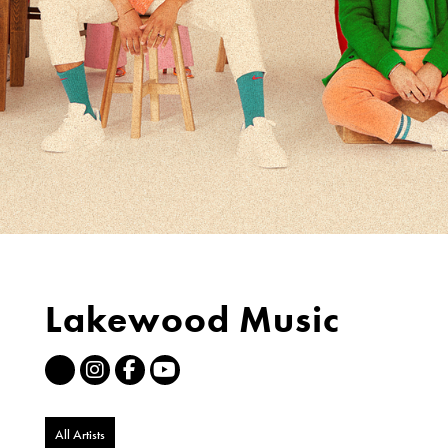
Lakewood Music
All Artists