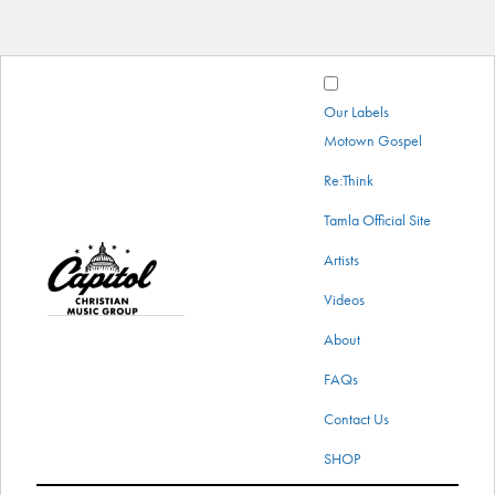
Our Labels
Motown Gospel
Re:Think
Tamla Official Site
Capitol
Artists
menu
Christian
Videos
Music
About
Group
FAQs
Contact Us
SHOP