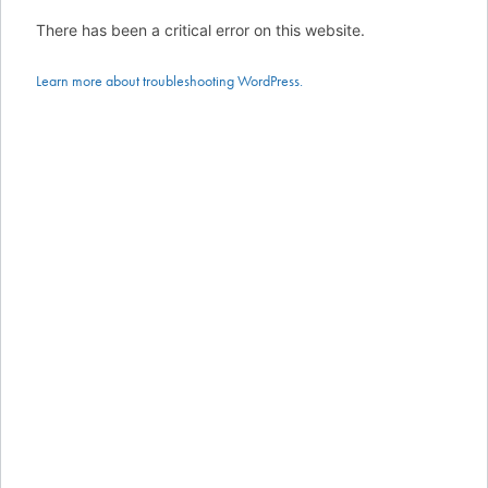
There has been a critical error on this website.
Learn more about troubleshooting WordPress.