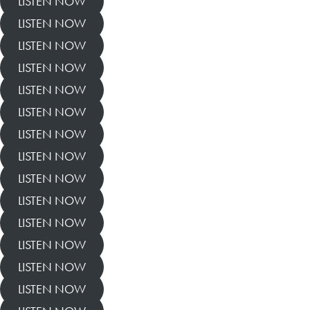
LISTEN NOW
LISTEN NOW
LISTEN NOW
LISTEN NOW
LISTEN NOW
LISTEN NOW
LISTEN NOW
LISTEN NOW
LISTEN NOW
LISTEN NOW
LISTEN NOW
LISTEN NOW
LISTEN NOW
LISTEN NOW