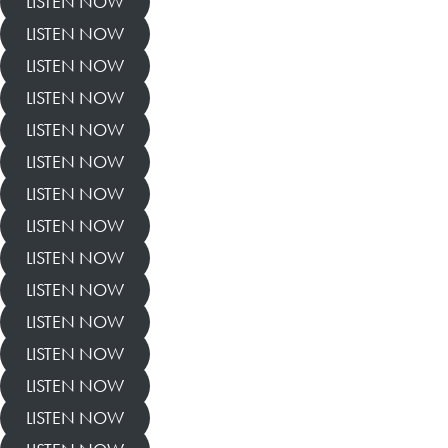
LISTEN NOW
LISTEN NOW
LISTEN NOW
LISTEN NOW
LISTEN NOW
LISTEN NOW
LISTEN NOW
LISTEN NOW
LISTEN NOW
LISTEN NOW
LISTEN NOW
LISTEN NOW
LISTEN NOW
LISTEN NOW