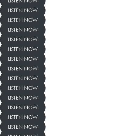
LISTEN NOW
LISTEN NOW
LISTEN NOW
LISTEN NOW
LISTEN NOW
LISTEN NOW
LISTEN NOW
LISTEN NOW
LISTEN NOW
LISTEN NOW
LISTEN NOW
LISTEN NOW
LISTEN NOW
LISTEN NOW