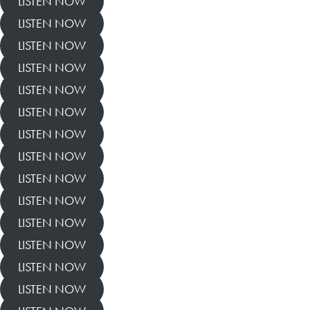
LISTEN NOW
LISTEN NOW
LISTEN NOW
LISTEN NOW
LISTEN NOW
LISTEN NOW
LISTEN NOW
LISTEN NOW
LISTEN NOW
LISTEN NOW
LISTEN NOW
LISTEN NOW
LISTEN NOW
LISTEN NOW