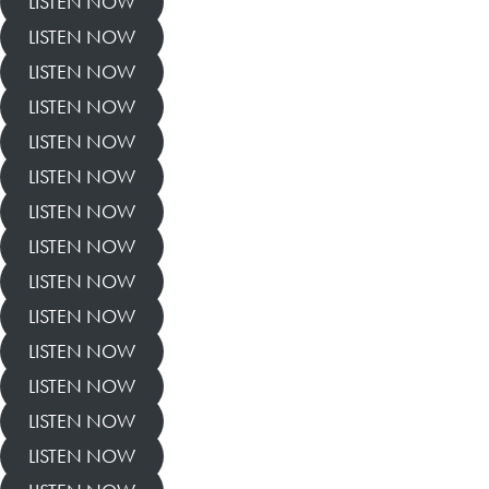
LISTEN NOW
LISTEN NOW
LISTEN NOW
LISTEN NOW
LISTEN NOW
LISTEN NOW
LISTEN NOW
LISTEN NOW
LISTEN NOW
LISTEN NOW
LISTEN NOW
LISTEN NOW
LISTEN NOW
LISTEN NOW