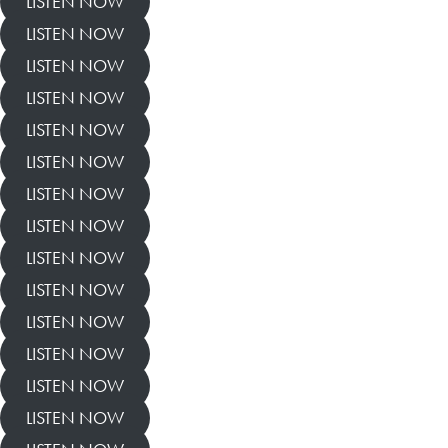
LISTEN NOW
LISTEN NOW
LISTEN NOW
LISTEN NOW
LISTEN NOW
LISTEN NOW
LISTEN NOW
LISTEN NOW
LISTEN NOW
LISTEN NOW
LISTEN NOW
LISTEN NOW
LISTEN NOW
LISTEN NOW