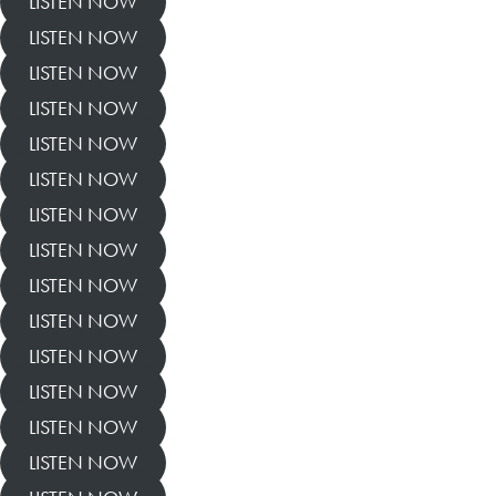
LISTEN NOW
LISTEN NOW
LISTEN NOW
LISTEN NOW
LISTEN NOW
LISTEN NOW
LISTEN NOW
LISTEN NOW
LISTEN NOW
LISTEN NOW
LISTEN NOW
LISTEN NOW
LISTEN NOW
LISTEN NOW