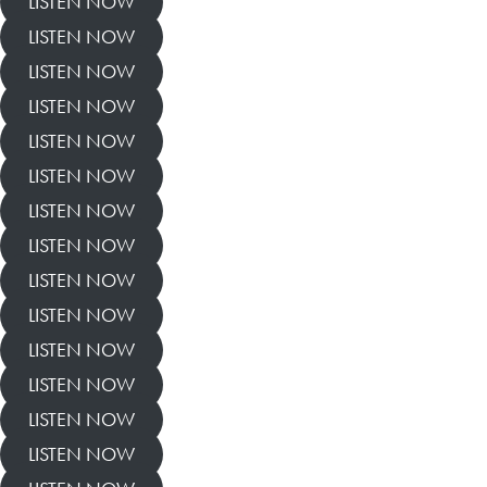
LISTEN NOW
LISTEN NOW
LISTEN NOW
LISTEN NOW
LISTEN NOW
LISTEN NOW
LISTEN NOW
LISTEN NOW
LISTEN NOW
LISTEN NOW
LISTEN NOW
LISTEN NOW
LISTEN NOW
LISTEN NOW