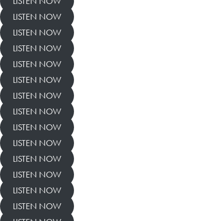
LISTEN NOW
LISTEN NOW
LISTEN NOW
LISTEN NOW
LISTEN NOW
LISTEN NOW
LISTEN NOW
LISTEN NOW
LISTEN NOW
LISTEN NOW
LISTEN NOW
LISTEN NOW
LISTEN NOW
LISTEN NOW