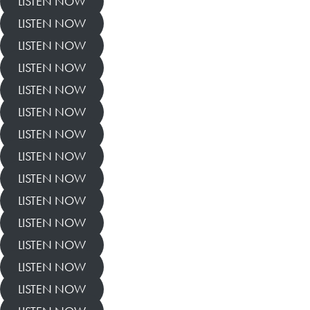
LISTEN NOW
LISTEN NOW
LISTEN NOW
LISTEN NOW
LISTEN NOW
LISTEN NOW
LISTEN NOW
LISTEN NOW
LISTEN NOW
LISTEN NOW
LISTEN NOW
LISTEN NOW
LISTEN NOW
LISTEN NOW