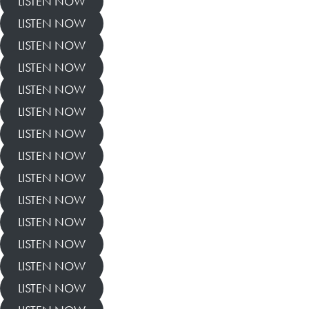
LISTEN NOW
LISTEN NOW
LISTEN NOW
LISTEN NOW
LISTEN NOW
LISTEN NOW
LISTEN NOW
LISTEN NOW
LISTEN NOW
LISTEN NOW
LISTEN NOW
LISTEN NOW
LISTEN NOW
LISTEN NOW