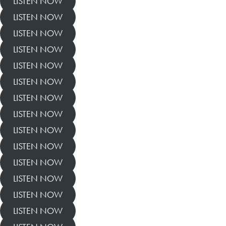
LISTEN NOW
LISTEN NOW
LISTEN NOW
LISTEN NOW
LISTEN NOW
LISTEN NOW
LISTEN NOW
LISTEN NOW
LISTEN NOW
LISTEN NOW
LISTEN NOW
LISTEN NOW
LISTEN NOW
LISTEN NOW