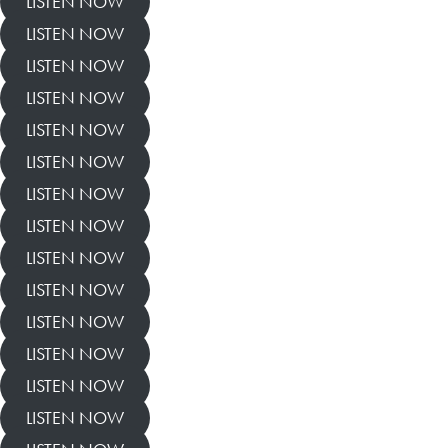
LISTEN NOW
LISTEN NOW
LISTEN NOW
LISTEN NOW
LISTEN NOW
LISTEN NOW
LISTEN NOW
LISTEN NOW
LISTEN NOW
LISTEN NOW
LISTEN NOW
LISTEN NOW
LISTEN NOW
LISTEN NOW