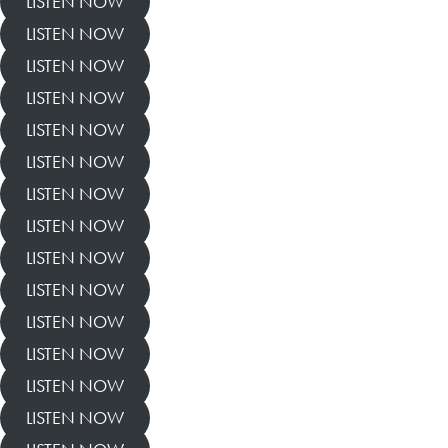
LISTEN NOW
LISTEN NOW
LISTEN NOW
LISTEN NOW
LISTEN NOW
LISTEN NOW
LISTEN NOW
LISTEN NOW
LISTEN NOW
LISTEN NOW
LISTEN NOW
LISTEN NOW
LISTEN NOW
LISTEN NOW