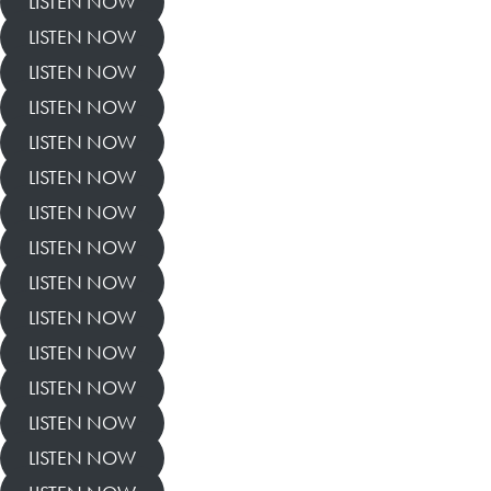
LISTEN NOW
LISTEN NOW
LISTEN NOW
LISTEN NOW
LISTEN NOW
LISTEN NOW
LISTEN NOW
LISTEN NOW
LISTEN NOW
LISTEN NOW
LISTEN NOW
LISTEN NOW
LISTEN NOW
LISTEN NOW