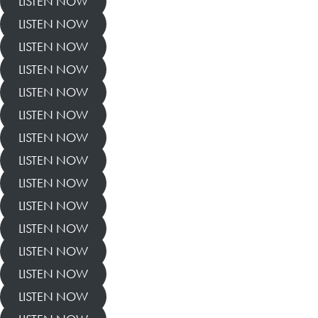
LISTEN NOW
LISTEN NOW
LISTEN NOW
LISTEN NOW
LISTEN NOW
LISTEN NOW
LISTEN NOW
LISTEN NOW
LISTEN NOW
LISTEN NOW
LISTEN NOW
LISTEN NOW
LISTEN NOW
LISTEN NOW