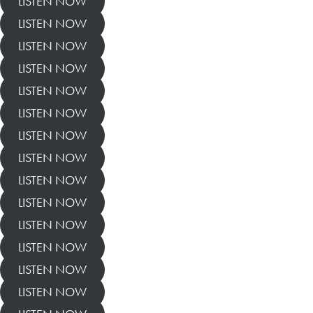
LISTEN NOW
LISTEN NOW
LISTEN NOW
LISTEN NOW
LISTEN NOW
LISTEN NOW
LISTEN NOW
LISTEN NOW
LISTEN NOW
LISTEN NOW
LISTEN NOW
LISTEN NOW
LISTEN NOW
LISTEN NOW