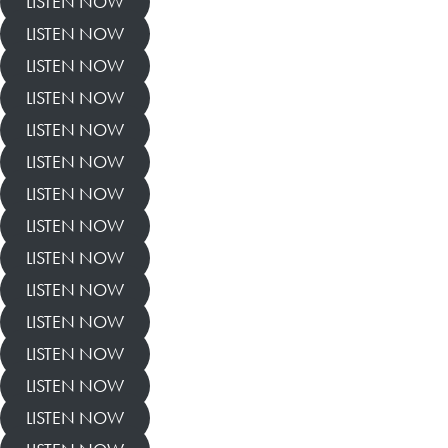
LISTEN NOW
LISTEN NOW
LISTEN NOW
LISTEN NOW
LISTEN NOW
LISTEN NOW
LISTEN NOW
LISTEN NOW
LISTEN NOW
LISTEN NOW
LISTEN NOW
LISTEN NOW
LISTEN NOW
LISTEN NOW