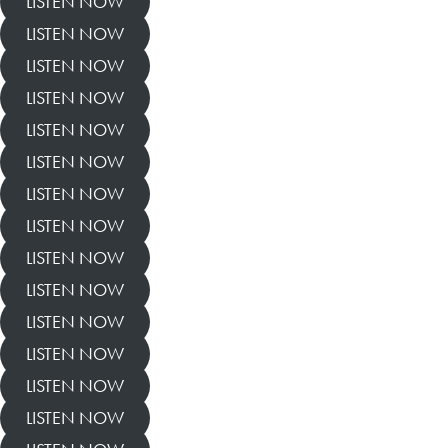
LISTEN NOW
LISTEN NOW
LISTEN NOW
LISTEN NOW
LISTEN NOW
LISTEN NOW
LISTEN NOW
LISTEN NOW
LISTEN NOW
LISTEN NOW
LISTEN NOW
LISTEN NOW
LISTEN NOW
LISTEN NOW