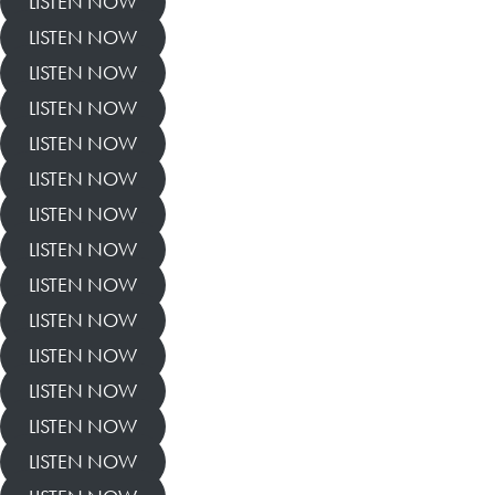
LISTEN NOW
LISTEN NOW
LISTEN NOW
LISTEN NOW
LISTEN NOW
LISTEN NOW
LISTEN NOW
LISTEN NOW
LISTEN NOW
LISTEN NOW
LISTEN NOW
LISTEN NOW
LISTEN NOW
LISTEN NOW