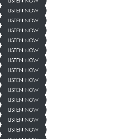
LISTEN NOW
LISTEN NOW
LISTEN NOW
LISTEN NOW
LISTEN NOW
LISTEN NOW
LISTEN NOW
LISTEN NOW
LISTEN NOW
LISTEN NOW
LISTEN NOW
LISTEN NOW
LISTEN NOW
LISTEN NOW