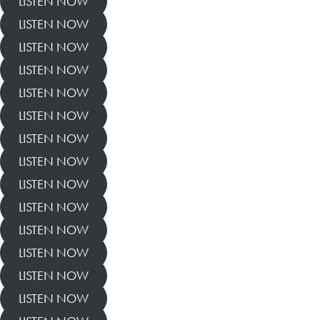
LISTEN NOW
LISTEN NOW
LISTEN NOW
LISTEN NOW
LISTEN NOW
LISTEN NOW
LISTEN NOW
LISTEN NOW
LISTEN NOW
LISTEN NOW
LISTEN NOW
LISTEN NOW
LISTEN NOW
LISTEN NOW