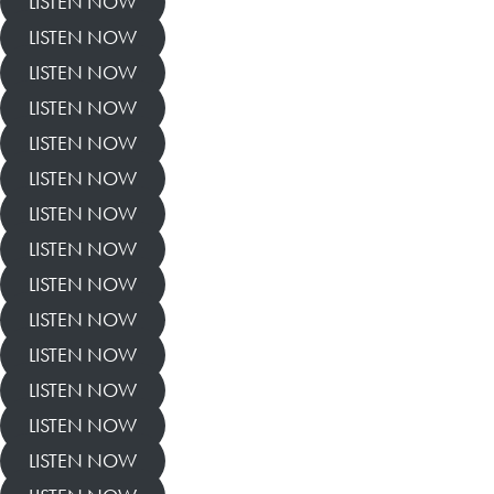
LISTEN NOW
LISTEN NOW
LISTEN NOW
LISTEN NOW
LISTEN NOW
LISTEN NOW
LISTEN NOW
LISTEN NOW
LISTEN NOW
LISTEN NOW
LISTEN NOW
LISTEN NOW
LISTEN NOW
LISTEN NOW