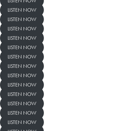
LISTEN NOW
LISTEN NOW
LISTEN NOW
LISTEN NOW
LISTEN NOW
LISTEN NOW
LISTEN NOW
LISTEN NOW
LISTEN NOW
LISTEN NOW
LISTEN NOW
LISTEN NOW
LISTEN NOW
LISTEN NOW