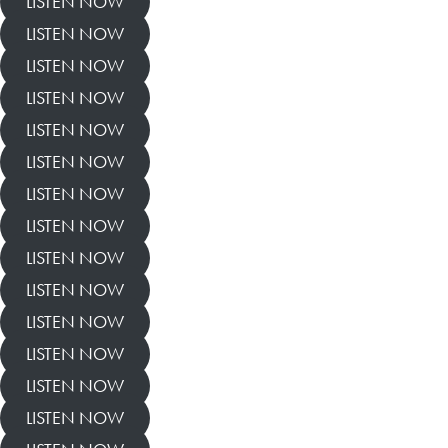
LISTEN NOW
LISTEN NOW
LISTEN NOW
LISTEN NOW
LISTEN NOW
LISTEN NOW
LISTEN NOW
LISTEN NOW
LISTEN NOW
LISTEN NOW
LISTEN NOW
LISTEN NOW
LISTEN NOW
LISTEN NOW