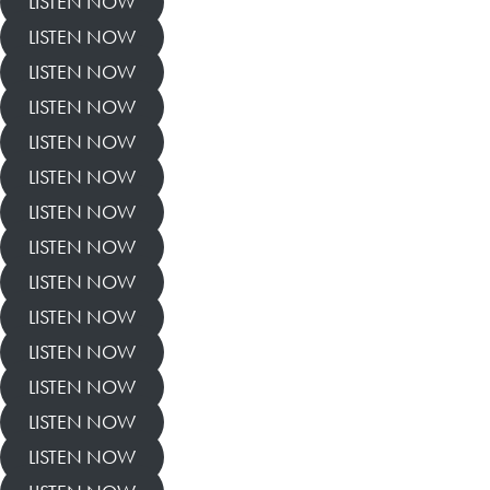
LISTEN NOW
LISTEN NOW
LISTEN NOW
LISTEN NOW
LISTEN NOW
LISTEN NOW
LISTEN NOW
LISTEN NOW
LISTEN NOW
LISTEN NOW
LISTEN NOW
LISTEN NOW
LISTEN NOW
LISTEN NOW