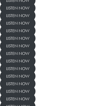
LISTEN NOW
LISTEN NOW
LISTEN NOW
LISTEN NOW
LISTEN NOW
LISTEN NOW
LISTEN NOW
LISTEN NOW
LISTEN NOW
LISTEN NOW
LISTEN NOW
LISTEN NOW
LISTEN NOW
LISTEN NOW