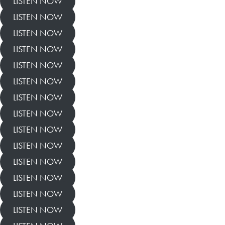
LISTEN NOW
LISTEN NOW
LISTEN NOW
LISTEN NOW
LISTEN NOW
LISTEN NOW
LISTEN NOW
LISTEN NOW
LISTEN NOW
LISTEN NOW
LISTEN NOW
LISTEN NOW
LISTEN NOW
LISTEN NOW