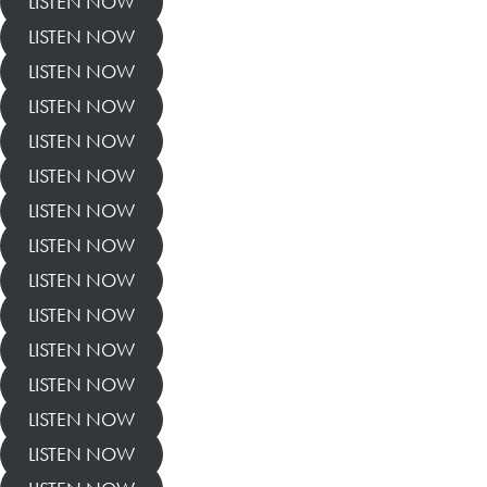
LISTEN NOW
LISTEN NOW
LISTEN NOW
LISTEN NOW
LISTEN NOW
LISTEN NOW
LISTEN NOW
LISTEN NOW
LISTEN NOW
LISTEN NOW
LISTEN NOW
LISTEN NOW
LISTEN NOW
LISTEN NOW