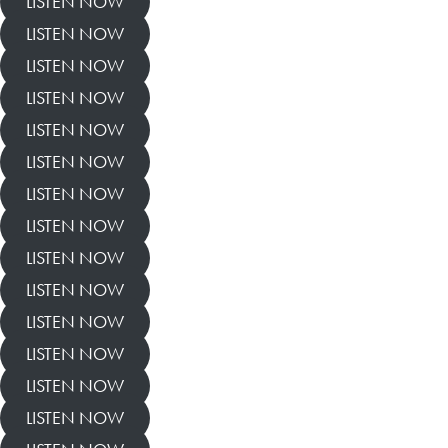
LISTEN NOW
LISTEN NOW
LISTEN NOW
LISTEN NOW
LISTEN NOW
LISTEN NOW
LISTEN NOW
LISTEN NOW
LISTEN NOW
LISTEN NOW
LISTEN NOW
LISTEN NOW
LISTEN NOW
LISTEN NOW