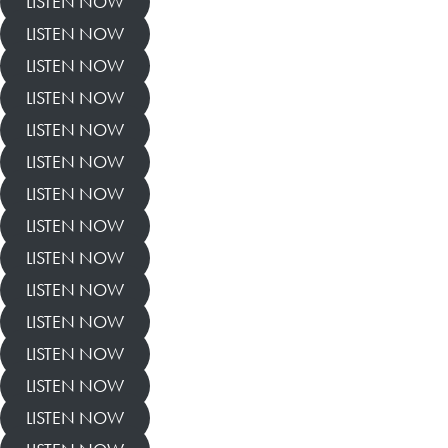
LISTEN NOW
LISTEN NOW
LISTEN NOW
LISTEN NOW
LISTEN NOW
LISTEN NOW
LISTEN NOW
LISTEN NOW
LISTEN NOW
LISTEN NOW
LISTEN NOW
LISTEN NOW
LISTEN NOW
LISTEN NOW