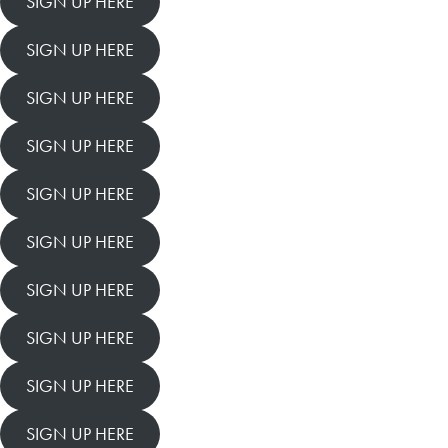
SIGN UP HERE
SIGN UP HERE
SIGN UP HERE
SIGN UP HERE
SIGN UP HERE
SIGN UP HERE
SIGN UP HERE
SIGN UP HERE
SIGN UP HERE
SIGN UP HERE