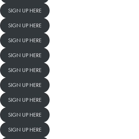
SIGN UP HERE
SIGN UP HERE
SIGN UP HERE
SIGN UP HERE
SIGN UP HERE
SIGN UP HERE
SIGN UP HERE
SIGN UP HERE
SIGN UP HERE