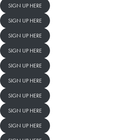
SIGN UP HERE
SIGN UP HERE
SIGN UP HERE
SIGN UP HERE
SIGN UP HERE
SIGN UP HERE
SIGN UP HERE
SIGN UP HERE
SIGN UP HERE