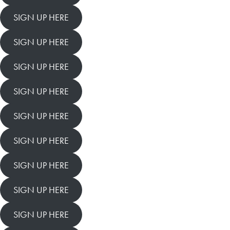
SIGN UP HERE
SIGN UP HERE
SIGN UP HERE
SIGN UP HERE
SIGN UP HERE
SIGN UP HERE
SIGN UP HERE
SIGN UP HERE
SIGN UP HERE