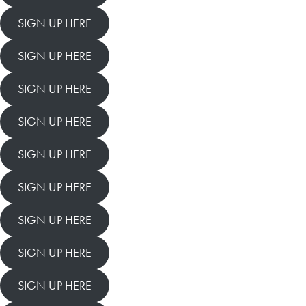
SIGN UP HERE
SIGN UP HERE
SIGN UP HERE
SIGN UP HERE
SIGN UP HERE
SIGN UP HERE
SIGN UP HERE
SIGN UP HERE
SIGN UP HERE