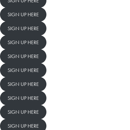
SIGN UP HERE
SIGN UP HERE
SIGN UP HERE
SIGN UP HERE
SIGN UP HERE
SIGN UP HERE
SIGN UP HERE
SIGN UP HERE
SIGN UP HERE
SIGN UP HERE