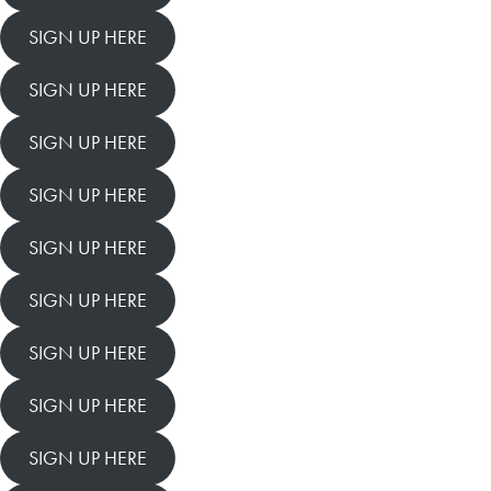
SIGN UP HERE
SIGN UP HERE
SIGN UP HERE
SIGN UP HERE
SIGN UP HERE
SIGN UP HERE
SIGN UP HERE
SIGN UP HERE
SIGN UP HERE