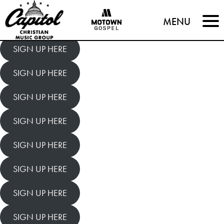
Capitol
MENU
Christian
SIGN UP HERE
Music
SIGN UP HERE
Group
SIGN UP HERE
SIGN UP HERE
SIGN UP HERE
SIGN UP HERE
SIGN UP HERE
SIGN UP HERE