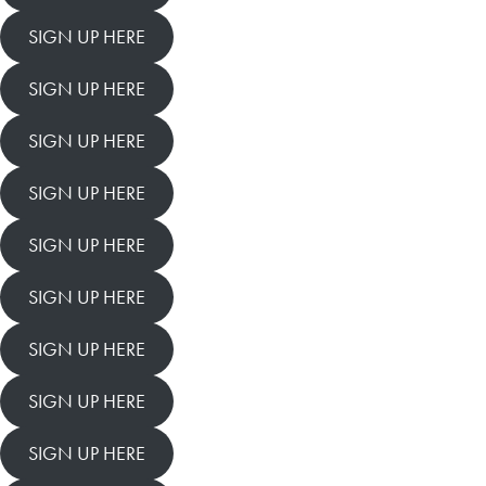
SIGN UP HERE
SIGN UP HERE
SIGN UP HERE
SIGN UP HERE
SIGN UP HERE
SIGN UP HERE
SIGN UP HERE
SIGN UP HERE
SIGN UP HERE