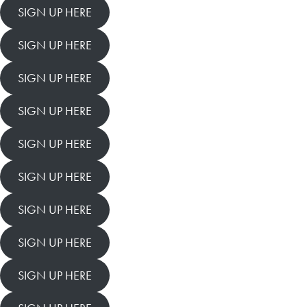
SIGN UP HERE
SIGN UP HERE
SIGN UP HERE
SIGN UP HERE
SIGN UP HERE
SIGN UP HERE
SIGN UP HERE
SIGN UP HERE
SIGN UP HERE