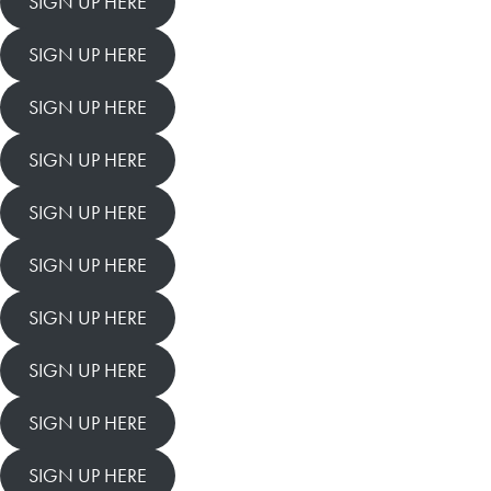
SIGN UP HERE
SIGN UP HERE
SIGN UP HERE
SIGN UP HERE
SIGN UP HERE
SIGN UP HERE
SIGN UP HERE
SIGN UP HERE
SIGN UP HERE
SIGN UP HERE