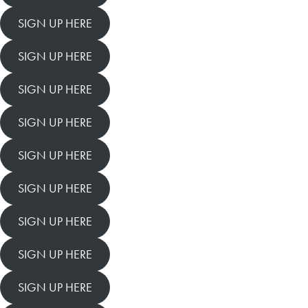
SIGN UP HERE
SIGN UP HERE
SIGN UP HERE
SIGN UP HERE
SIGN UP HERE
SIGN UP HERE
SIGN UP HERE
SIGN UP HERE
SIGN UP HERE