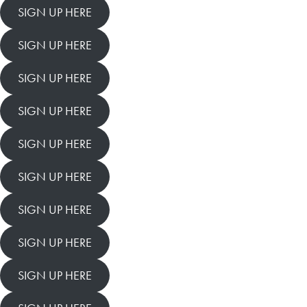
SIGN UP HERE
SIGN UP HERE
SIGN UP HERE
SIGN UP HERE
SIGN UP HERE
SIGN UP HERE
SIGN UP HERE
SIGN UP HERE
SIGN UP HERE