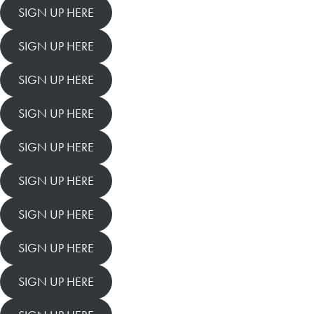
SIGN UP HERE
SIGN UP HERE
SIGN UP HERE
SIGN UP HERE
SIGN UP HERE
SIGN UP HERE
SIGN UP HERE
SIGN UP HERE
SIGN UP HERE