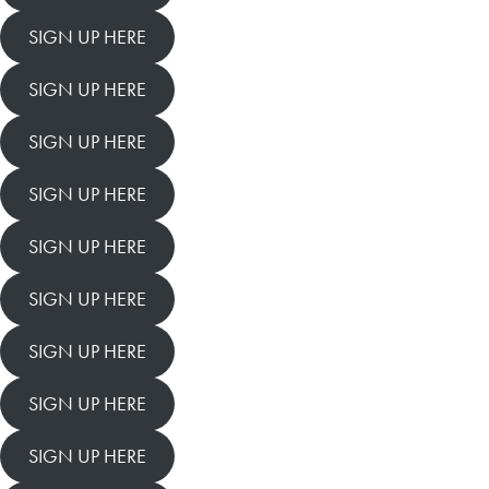
SIGN UP HERE
SIGN UP HERE
SIGN UP HERE
SIGN UP HERE
SIGN UP HERE
SIGN UP HERE
SIGN UP HERE
SIGN UP HERE
SIGN UP HERE