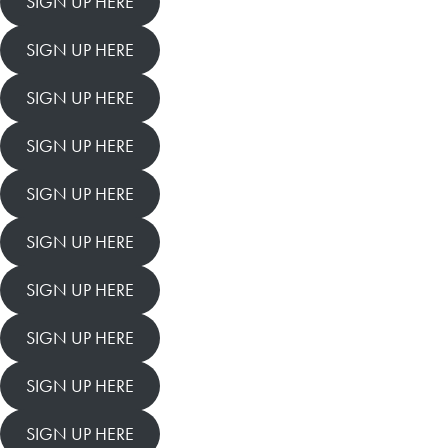
SIGN UP HERE
SIGN UP HERE
SIGN UP HERE
SIGN UP HERE
SIGN UP HERE
SIGN UP HERE
SIGN UP HERE
SIGN UP HERE
SIGN UP HERE
SIGN UP HERE