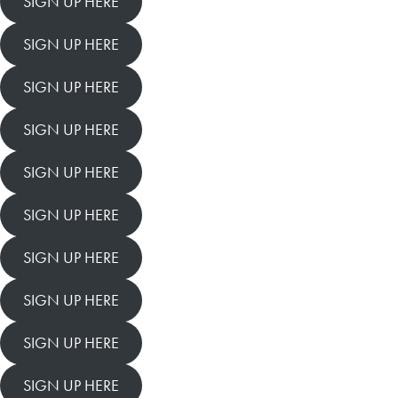
SIGN UP HERE
SIGN UP HERE
SIGN UP HERE
SIGN UP HERE
SIGN UP HERE
SIGN UP HERE
SIGN UP HERE
SIGN UP HERE
SIGN UP HERE
SIGN UP HERE