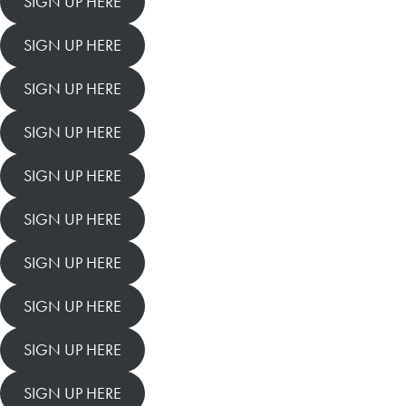
SIGN UP HERE
SIGN UP HERE
SIGN UP HERE
SIGN UP HERE
SIGN UP HERE
SIGN UP HERE
SIGN UP HERE
SIGN UP HERE
SIGN UP HERE
SIGN UP HERE