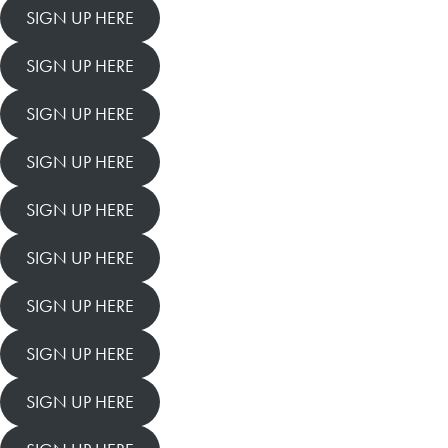
SIGN UP HERE
SIGN UP HERE
SIGN UP HERE
SIGN UP HERE
SIGN UP HERE
SIGN UP HERE
SIGN UP HERE
SIGN UP HERE
SIGN UP HERE