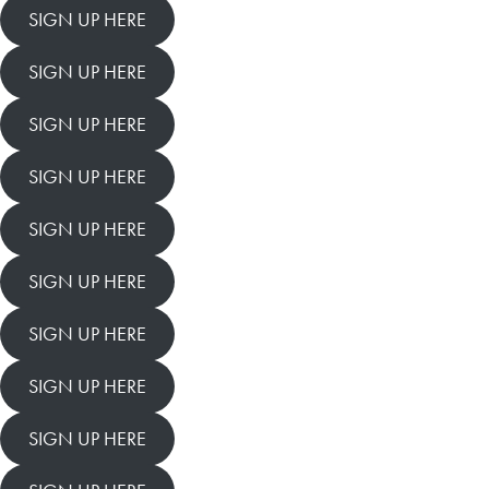
SIGN UP HERE
SIGN UP HERE
SIGN UP HERE
SIGN UP HERE
SIGN UP HERE
SIGN UP HERE
SIGN UP HERE
SIGN UP HERE
SIGN UP HERE