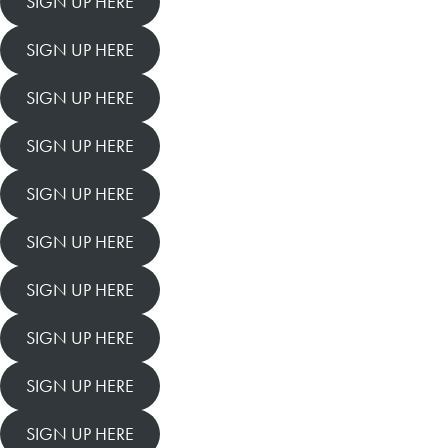
SIGN UP HERE
SIGN UP HERE
SIGN UP HERE
SIGN UP HERE
SIGN UP HERE
SIGN UP HERE
SIGN UP HERE
SIGN UP HERE
SIGN UP HERE
SIGN UP HERE