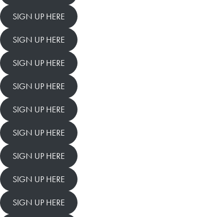
SIGN UP HERE
SIGN UP HERE
SIGN UP HERE
SIGN UP HERE
SIGN UP HERE
SIGN UP HERE
SIGN UP HERE
SIGN UP HERE
SIGN UP HERE