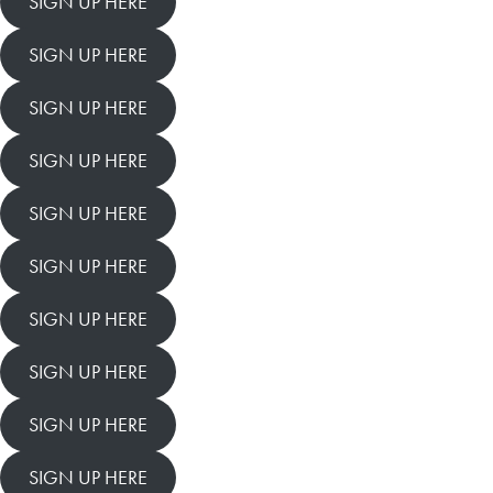
SIGN UP HERE
SIGN UP HERE
SIGN UP HERE
SIGN UP HERE
SIGN UP HERE
SIGN UP HERE
SIGN UP HERE
SIGN UP HERE
SIGN UP HERE
SIGN UP HERE