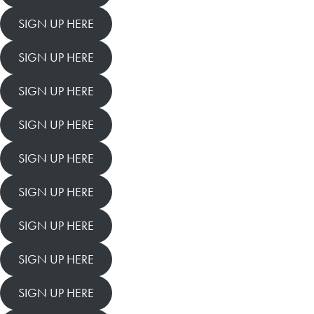
SIGN UP HERE
SIGN UP HERE
SIGN UP HERE
SIGN UP HERE
SIGN UP HERE
SIGN UP HERE
SIGN UP HERE
SIGN UP HERE
SIGN UP HERE