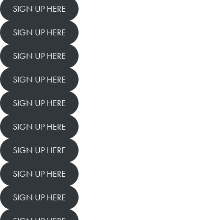
SIGN UP HERE
SIGN UP HERE
SIGN UP HERE
SIGN UP HERE
SIGN UP HERE
SIGN UP HERE
SIGN UP HERE
SIGN UP HERE
SIGN UP HERE