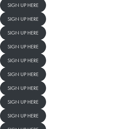
SIGN UP HERE
SIGN UP HERE
SIGN UP HERE
SIGN UP HERE
SIGN UP HERE
SIGN UP HERE
SIGN UP HERE
SIGN UP HERE
SIGN UP HERE