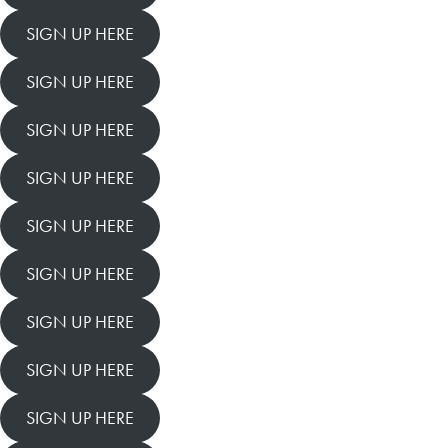
SIGN UP HERE
SIGN UP HERE
SIGN UP HERE
SIGN UP HERE
SIGN UP HERE
SIGN UP HERE
SIGN UP HERE
SIGN UP HERE
SIGN UP HERE