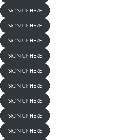
SIGN UP HERE
SIGN UP HERE
SIGN UP HERE
SIGN UP HERE
SIGN UP HERE
SIGN UP HERE
SIGN UP HERE
SIGN UP HERE
SIGN UP HERE