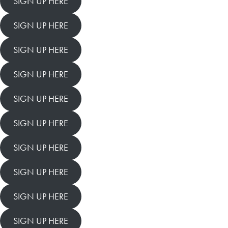
SIGN UP HERE
SIGN UP HERE
SIGN UP HERE
SIGN UP HERE
SIGN UP HERE
SIGN UP HERE
SIGN UP HERE
SIGN UP HERE
SIGN UP HERE
SIGN UP HERE