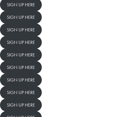
SIGN UP HERE
SIGN UP HERE
SIGN UP HERE
SIGN UP HERE
SIGN UP HERE
SIGN UP HERE
SIGN UP HERE
SIGN UP HERE
SIGN UP HERE