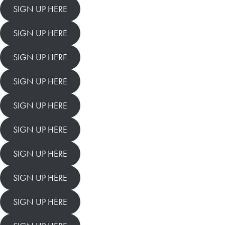
SIGN UP HERE
SIGN UP HERE
SIGN UP HERE
SIGN UP HERE
SIGN UP HERE
SIGN UP HERE
SIGN UP HERE
SIGN UP HERE
SIGN UP HERE