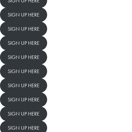
SIGN UP HERE
SIGN UP HERE
SIGN UP HERE
SIGN UP HERE
SIGN UP HERE
SIGN UP HERE
SIGN UP HERE
SIGN UP HERE
SIGN UP HERE
SIGN UP HERE